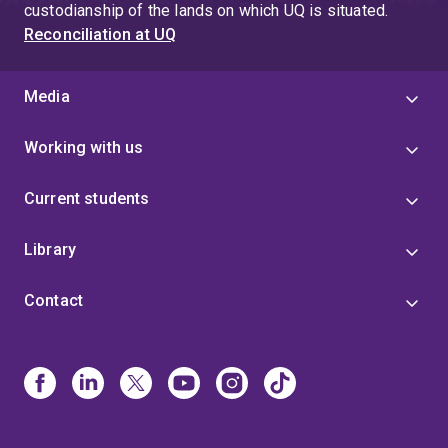
custodianship of the lands on which UQ is situated.
Reconciliation at UQ
Media
Working with us
Current students
Library
Contact