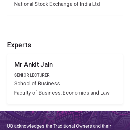
National Stock Exchange of India Ltd
Experts
Mr Ankit Jain
SENIOR LECTURER
School of Business
Faculty of Business, Economics and Law
UQ acknowledges the Traditional Owners and their