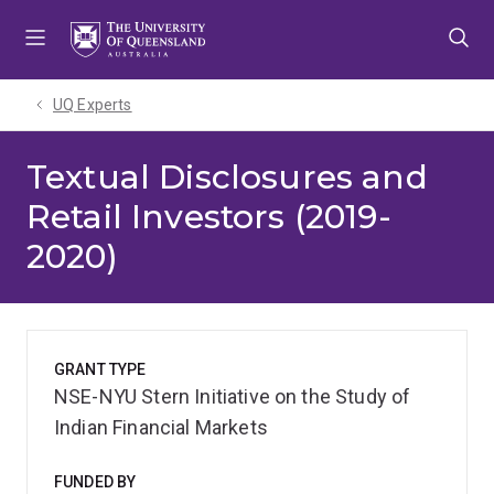
Skip
Skip
Skip
to
to
to
menu
content
footer
UQ Experts
Textual Disclosures and
Retail Investors (2019-
2020)
GRANT TYPE
NSE-NYU Stern Initiative on the Study of
Indian Financial Markets
FUNDED BY