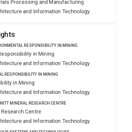
rials Processing and Manufacturing
rchitecture and Information Technology
ights
IRONMENTAL RESPONSIBILITY IN MINING
esponsibility in Mining
rchitecture and Information Technology
AL RESPONSIBILITY IN MINING
ility in Mining
rchitecture and Information Technology
HNITT MINERAL RESEARCH CENTRE
al Research Centre
rchitecture and Information Technology