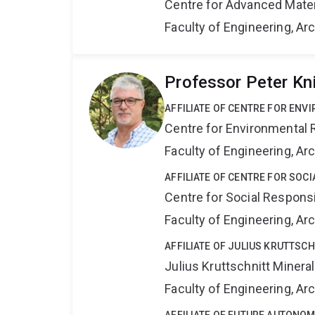
Centre for Advanced Mate
Faculty of Engineering, A
Professor Peter Kn
AFFILIATE OF CENTRE FOR ENV
Centre for Environmental R
Faculty of Engineering, A
AFFILIATE OF CENTRE FOR SOCI
Centre for Social Responsib
Faculty of Engineering, A
AFFILIATE OF JULIUS KRUTTSC
Julius Kruttschnitt Miner
Faculty of Engineering, A