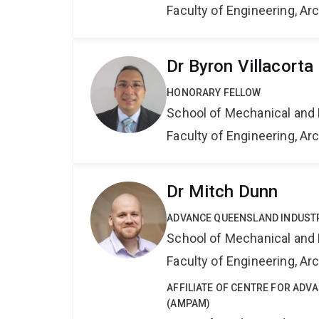
Faculty of Engineering, A
Dr Byron Villacorta
HONORARY FELLOW
School of Mechanical and 
Faculty of Engineering, A
Dr Mitch Dunn
ADVANCE QUEENSLAND INDUST
School of Mechanical and 
Faculty of Engineering, A
AFFILIATE OF CENTRE FOR AD
(AMPAM)