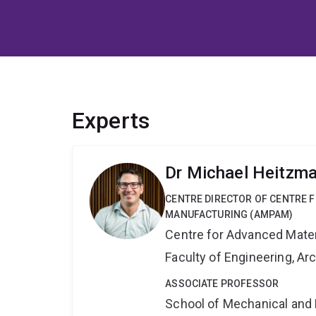
Experts
Dr Michael Heitzm
CENTRE DIRECTOR OF CENTRE 
MANUFACTURING (AMPAM)
Centre for Advanced Mate
Faculty of Engineering, A
ASSOCIATE PROFESSOR
School of Mechanical and 