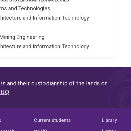
MOUS SYSTEMS AND TECHNOLOGIES
ms and Technologies
rchitecture and Information Technology
Mining Engineering
rchitecture and Information Technology
s and their custodianship of the lands on
t UQ
s
Current students
Library