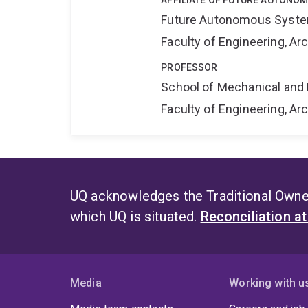
AFFILIATE OF FUTURE AUTONO
Future Autonomous Syste
Faculty of Engineering, A
PROFESSOR
School of Mechanical and 
Faculty of Engineering, A
UQ acknowledges the Traditional Owner
which UQ is situated.
Reconciliation a
Media
Working with u