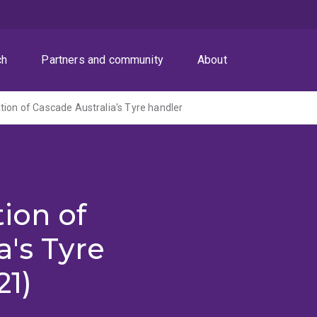
ch
Partners and community
About
tion of Cascade Australia's Tyre handler
ion of
a's Tyre
21)