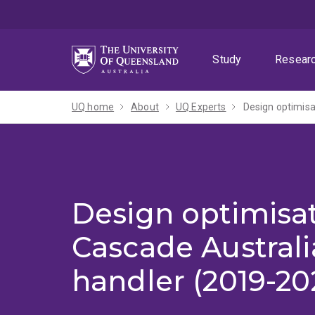
Skip
Skip
Skip
to
to
to
menu
content
footer
Study
Resear
UQ home
About
UQ Experts
Design optimisa
Design optimisat
Cascade Australi
handler (2019-20