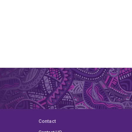
Contact