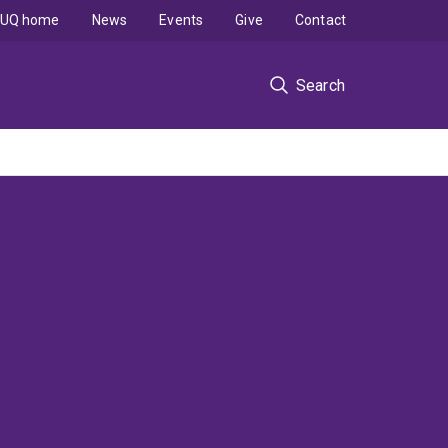
UQ home
News
Events
Give
Contact
Search