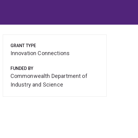
GRANT TYPE
Innovation Connections
FUNDED BY
Commonwealth Department of
Industry and Science