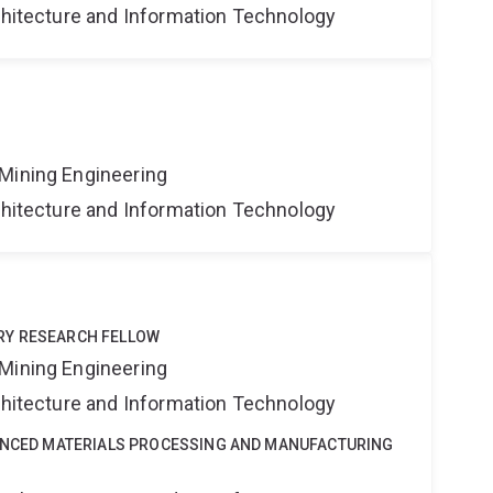
rchitecture and Information Technology
Mining Engineering
rchitecture and Information Technology
RY RESEARCH FELLOW
Mining Engineering
rchitecture and Information Technology
VANCED MATERIALS PROCESSING AND MANUFACTURING