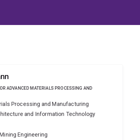
ann
FOR ADVANCED MATERIALS PROCESSING AND
rials Processing and Manufacturing
rchitecture and Information Technology
Mining Engineering