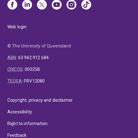
Web login
© The University of Queensland
ABN
:
63 942 912 684
CRICOS
:
00025B
TEQSA
:
PRV12080
Copyright, privacy and disclaimer
Accessibility
Right to information
Feedback