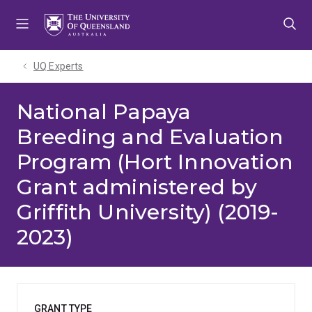
Skip
Skip
Skip
to
to
to
menu
content
footer
UQ Experts
National Papaya
Breeding and Evaluation
Program (Hort Innovation
Grant administered by
Griffith University) (2019-
2023)
GRANT TYPE