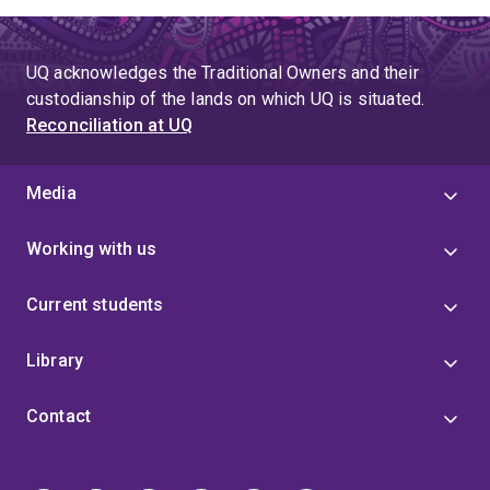
UQ acknowledges the Traditional Owners and their
custodianship of the lands on which UQ is situated.
Reconciliation at UQ
Media
Working with us
Current students
Library
Contact