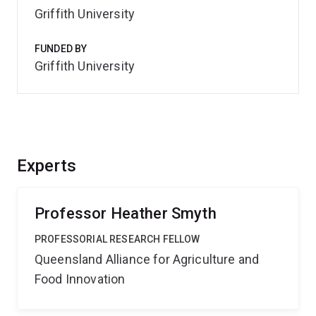
Griffith University
FUNDED BY
Griffith University
Experts
Professor Heather Smyth
PROFESSORIAL RESEARCH FELLOW
Queensland Alliance for Agriculture and
Food Innovation