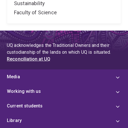
Sustainability
Faculty of Science
UQ acknowledges the Traditional Owners and their
custodianship of the lands on which UQ is situated.
Reconciliation at UQ
Media
Working with us
Current students
Library