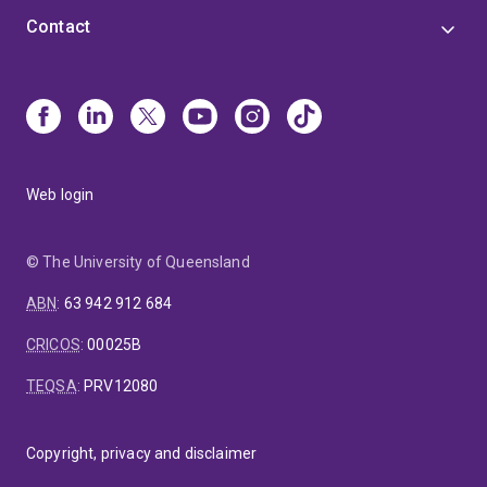
Contact
Web login
© The University of Queensland
ABN
:
63 942 912 684
CRICOS
:
00025B
TEQSA
:
PRV12080
Copyright, privacy and disclaimer