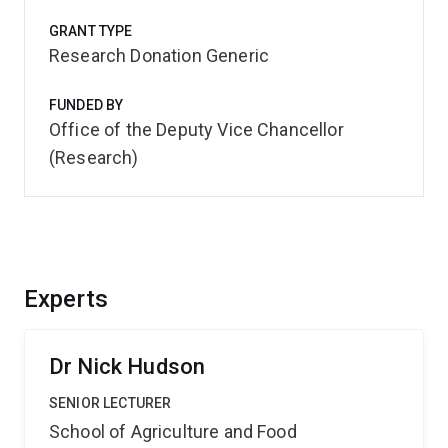
GRANT TYPE
Research Donation Generic
FUNDED BY
Office of the Deputy Vice Chancellor
(Research)
Experts
Dr Nick Hudson
SENIOR LECTURER
School of Agriculture and Food