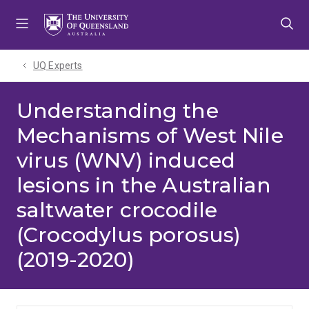
Skip
Skip
Skip
to
to
to
menu
content
footer
UQ Experts
Understanding the
Mechanisms of West Nile
virus (WNV) induced
lesions in the Australian
saltwater crocodile
(Crocodylus porosus)
(2019-2020)