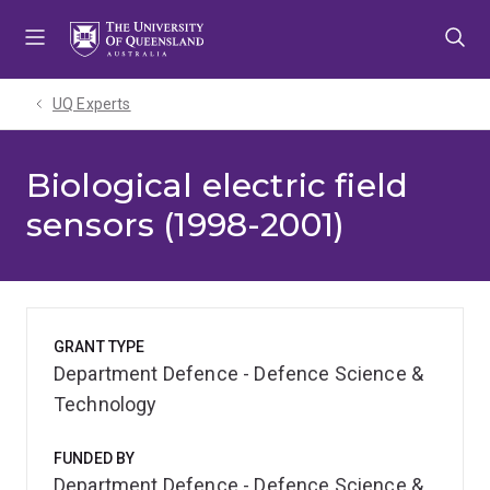
Skip
Skip
Skip
to
to
to
menu
content
footer
UQ Experts
Biological electric field
sensors (1998-2001)
GRANT TYPE
Department Defence - Defence Science &
Technology
FUNDED BY
Department Defence - Defence Science &