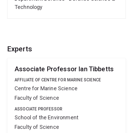
Technology
Experts
Associate Professor Ian Tibbetts
AFFILIATE OF CENTRE FOR MARINE SCIENCE
Centre for Marine Science
Faculty of Science
ASSOCIATE PROFESSOR
School of the Environment
Faculty of Science