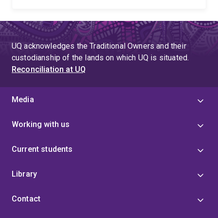
UQ acknowledges the Traditional Owners and their
custodianship of the lands on which UQ is situated.
Reconciliation at UQ
Media
Working with us
Current students
Library
Contact