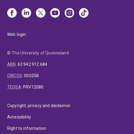
Web login
© The University of Queensland
ABN
:
63 942 912 684
CRICOS
:
00025B
TEQSA
:
PRV12080
Copyright, privacy and disclaimer
Accessibility
Right to information