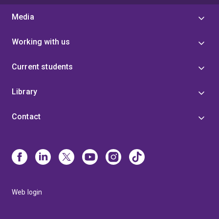
Media
Working with us
Current students
Library
Contact
Web login