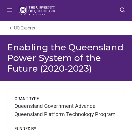
Skip
Skip
Skip
to
to
to
menu
content
footer
UQ Experts
Enabling the Queensland
Power System of the
Future (2020-2023)
GRANT TYPE
Queensland Government Advance
Queensland Platform Technology Program
FUNDED BY