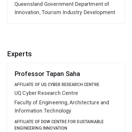
Queensland Government Department of
Innovation, Tourism Industry Development
Experts
Professor Tapan Saha
AFFILIATE OF UQ CYBER RESEARCH CENTRE
UQ Cyber Research Centre
Faculty of Engineering, Architecture and
Information Technology
AFFILIATE OF DOW CENTRE FOR SUSTAINABLE
ENGINEERING INNOVATION