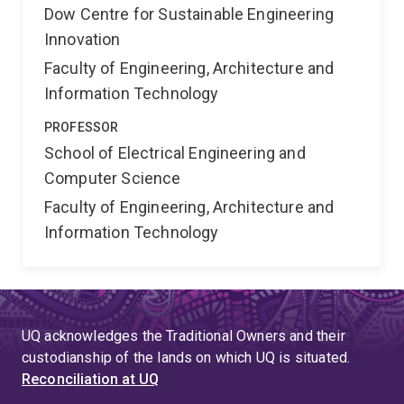
Dow Centre for Sustainable Engineering
Innovation
Faculty of Engineering, Architecture and
Information Technology
PROFESSOR
School of Electrical Engineering and
Computer Science
Faculty of Engineering, Architecture and
Information Technology
UQ acknowledges the Traditional Owners and their
custodianship of the lands on which UQ is situated.
Reconciliation at UQ