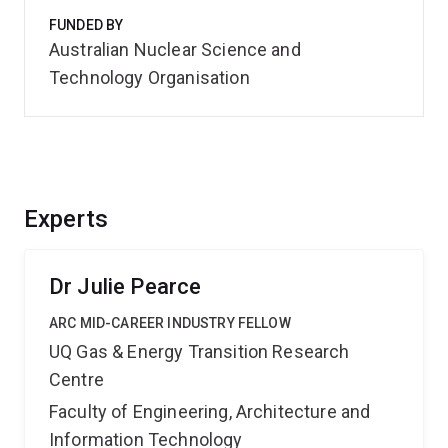
FUNDED BY
Australian Nuclear Science and
Technology Organisation
Experts
Dr Julie Pearce
ARC MID-CAREER INDUSTRY FELLOW
UQ Gas & Energy Transition Research
Centre
Faculty of Engineering, Architecture and
Information Technology