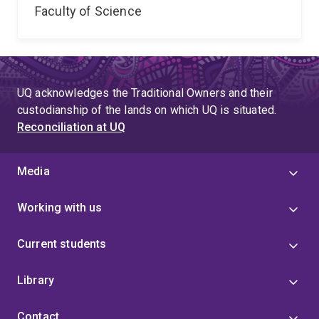
Faculty of Science
UQ acknowledges the Traditional Owners and their
custodianship of the lands on which UQ is situated.
Reconciliation at UQ
Media
Working with us
Current students
Library
Contact