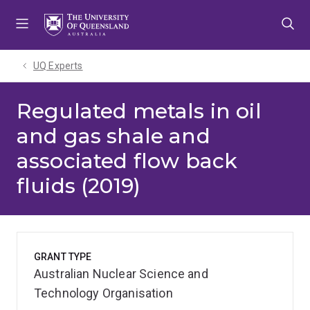
Skip
Skip
Skip
to
to
to
menu
content
footer
UQ Experts
Regulated metals in oil
and gas shale and
associated flow back
fluids (2019)
GRANT TYPE
Australian Nuclear Science and
Technology Organisation