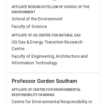
AFFILIATE RESEARCH FELLOW OF SCHOOL OF THE
ENVIRONMENT
School of the Environment
Faculty of Science
AFFILIATE OF UQ CENTRE FOR NATURAL GAS
UQ Gas & Energy Transition Research
Centre
Faculty of Engineering, Architecture and
Information Technology
Professor Gordon Southam
AFFILIATE OF CENTRE FOR ENVIRONMENTAL
RESPONSIBILITY IN MINING
Centre for Environmental Responsibility in