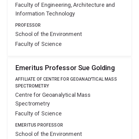
Faculty of Engineering, Architecture and
Information Technology
PROFESSOR
School of the Environment
Faculty of Science
Emeritus Professor Sue Golding
AFFILIATE OF CENTRE FOR GEOANALYTICAL MASS
SPECTROMETRY
Centre for Geoanalytical Mass
Spectrometry
Faculty of Science
EMERITUS PROFESSOR
School of the Environment