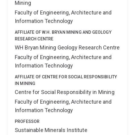
Mining
Faculty of Engineering, Architecture and
Information Technology
AFFILIATE OF W.H. BRYAN MINING AND GEOLOGY
RESEARCH CENTRE
WH Bryan Mining Geology Research Centre
Faculty of Engineering, Architecture and
Information Technology
AFFILIATE OF CENTRE FOR SOCIAL RESPONSIBILITY
IN MINING
Centre for Social Responsibility in Mining
Faculty of Engineering, Architecture and
Information Technology
PROFESSOR
Sustainable Minerals Institute