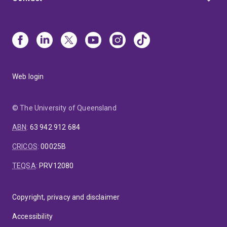
Web login
© The University of Queensland
ABN
:
63 942 912 684
CRICOS
:
00025B
TEQSA
:
PRV12080
Copyright, privacy and disclaimer
Accessibility