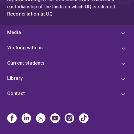
custodianship of the lands on which UQ is situated.
Reconciliation at UQ
Media
Working with us
Current students
Library
Contact