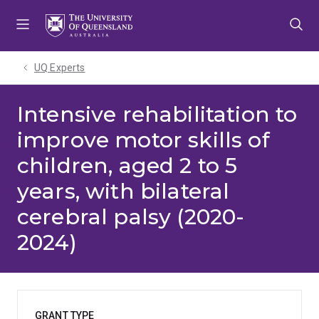
Skip
Skip
Skip
to
to
to
menu
content
footer
UQ Experts
Intensive rehabilitation to
improve motor skills of
children, aged 2 to 5
years, with bilateral
cerebral palsy (2020-
2024)
GRANT TYPE