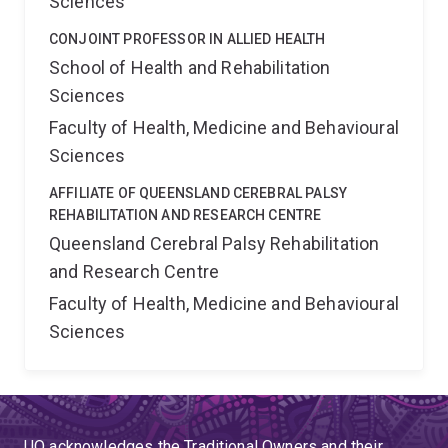
Sciences
CONJOINT PROFESSOR IN ALLIED HEALTH
School of Health and Rehabilitation
Sciences
Faculty of Health, Medicine and Behavioural
Sciences
AFFILIATE OF QUEENSLAND CEREBRAL PALSY
REHABILITATION AND RESEARCH CENTRE
Queensland Cerebral Palsy Rehabilitation
and Research Centre
Faculty of Health, Medicine and Behavioural
Sciences
UQ acknowledges the Traditional Owners and their