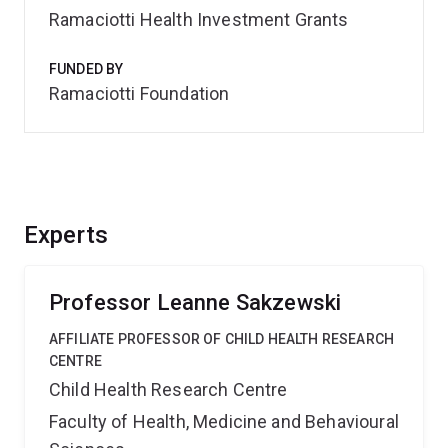
Ramaciotti Health Investment Grants
FUNDED BY
Ramaciotti Foundation
Experts
Professor Leanne Sakzewski
AFFILIATE PROFESSOR OF CHILD HEALTH RESEARCH
CENTRE
Child Health Research Centre
Faculty of Health, Medicine and Behavioural