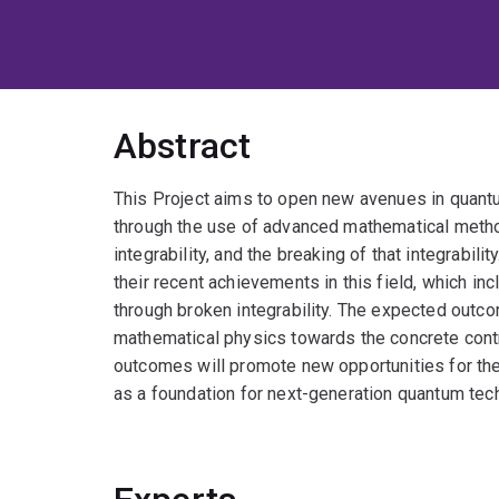
Abstract
This Project aims to open new avenues in quantu
through the use of advanced mathematical meth
integrability, and the breaking of that integrabili
their recent achievements in this field, which i
through broken integrability. The expected outc
mathematical physics towards the concrete cont
outcomes will promote new opportunities for the 
as a foundation for next-generation quantum tec