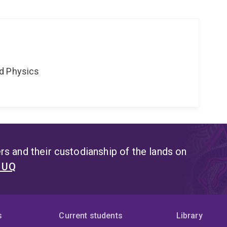
d Physics
s and their custodianship of the lands on
t UQ
s
Current students
Library