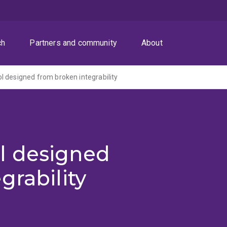
ch
Partners and community
About
 designed from broken integrability
l designed
grability