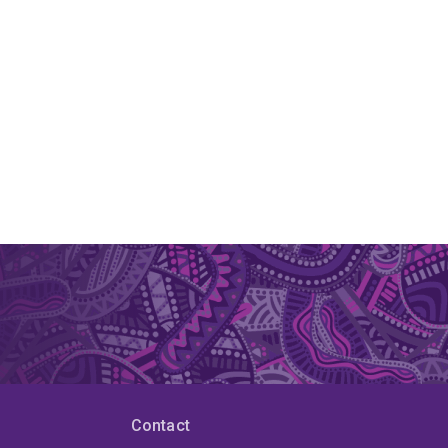
Contact