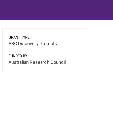
GRANT TYPE
ARC Discovery Projects
FUNDED BY
Australian Research Council