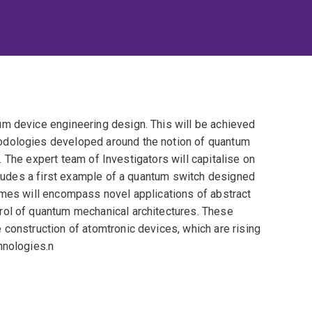
m device engineering design. This will be achieved
odologies developed around the notion of quantum
ty. The expert team of Investigators will capitalise on
ncludes a first example of a quantum switch designed
omes will encompass novel applications of abstract
rol of quantum mechanical architectures. These
construction of atomtronic devices, which are rising
hnologies.n