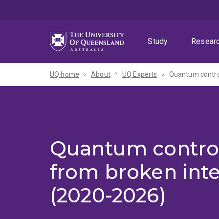
Skip
Skip
Skip
to
to
to
menu
content
footer
Study
Resear
UQ home
About
UQ Experts
Quantum control
Quantum contro
from broken inte
(2020-2026)