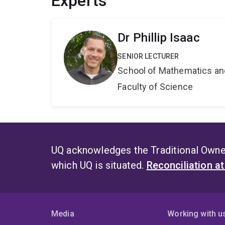
Experts
Dr Phillip Isaac
SENIOR LECTURER
School of Mathematics an
Faculty of Science
UQ acknowledges the Traditional Owner
which UQ is situated.
Reconciliation a
Media
Working with u