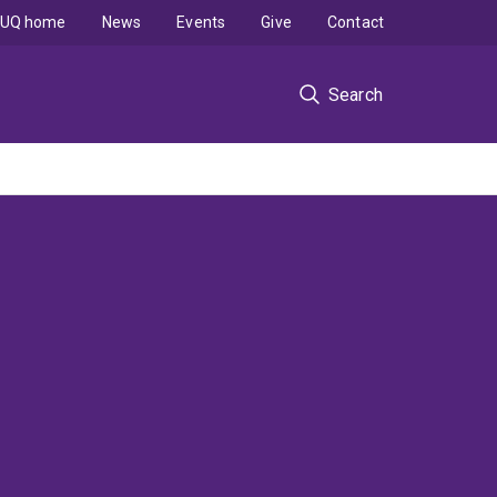
UQ home
News
Events
Give
Contact
Search