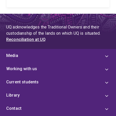
UQ acknowledges the Traditional Owners and their
custodianship of the lands on which UQ is situated.
Reconciliation at UQ
Media
Working with us
Current students
Library
Contact