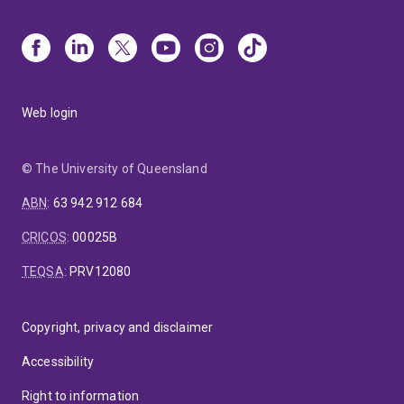
Web login
© The University of Queensland
ABN
:
63 942 912 684
CRICOS
:
00025B
TEQSA
:
PRV12080
Copyright, privacy and disclaimer
Accessibility
Right to information