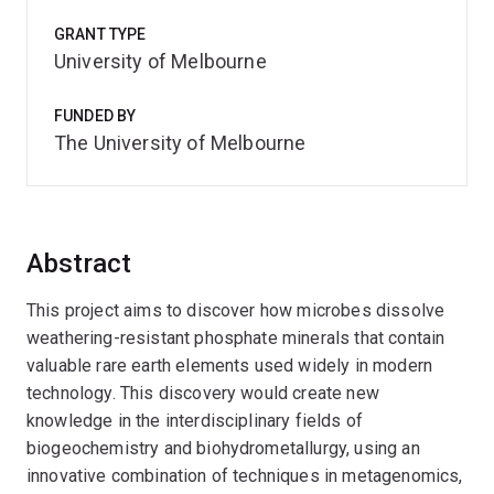
GRANT TYPE
University of Melbourne
FUNDED BY
The University of Melbourne
Abstract
This project aims to discover how microbes dissolve
weathering-resistant phosphate minerals that contain
valuable rare earth elements used widely in modern
technology. This discovery would create new
knowledge in the interdisciplinary fields of
biogeochemistry and biohydrometallurgy, using an
innovative combination of techniques in metagenomics,