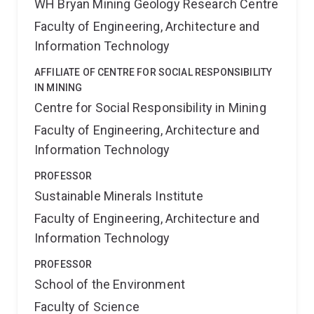
WH Bryan Mining Geology Research Centre
Faculty of Engineering, Architecture and
Information Technology
AFFILIATE OF CENTRE FOR SOCIAL RESPONSIBILITY
IN MINING
Centre for Social Responsibility in Mining
Faculty of Engineering, Architecture and
Information Technology
PROFESSOR
Sustainable Minerals Institute
Faculty of Engineering, Architecture and
Information Technology
PROFESSOR
School of the Environment
Faculty of Science