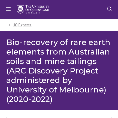
Skip
Skip
Skip
to
to
to
menu
content
footer
UQ Experts
Bio-recovery of rare earth
elements from Australian
soils and mine tailings
(ARC Discovery Project
administered by
University of Melbourne)
(2020-2022)