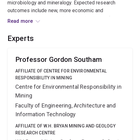
microbiology and mineralogy. Expected research
outcomes include new, more economic and
environmentally sustainable biotechnologies for
Read more
recovering rare earth elements and increasing
phosphorus availability in Australian mineral deposits
Experts
and soils. These outcomes should benefit the mining
and agricultural sectors, by decreasing Australia's
dependency on overseas REE supply and the use of
Professor Gordon Southam
fertilizers.
AFFILIATE OF CENTRE FOR ENVIRONMENTAL
RESPONSIBILITY IN MINING
Centre for Environmental Responsibility in
Mining
Faculty of Engineering, Architecture and
Information Technology
AFFILIATE OF W.H. BRYAN MINING AND GEOLOGY
RESEARCH CENTRE