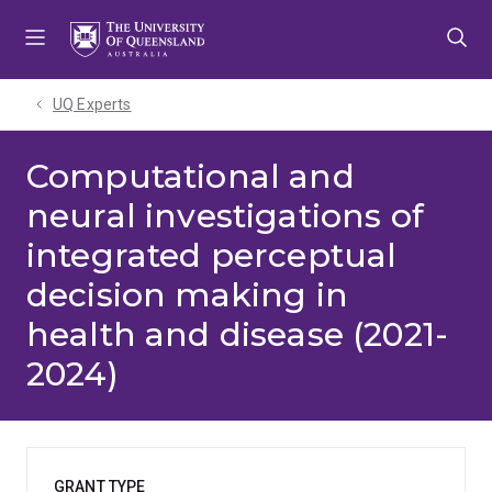
Skip
Skip
Skip
to
to
to
menu
content
footer
UQ Experts
Computational and
neural investigations of
integrated perceptual
decision making in
health and disease (2021-
2024)
GRANT TYPE