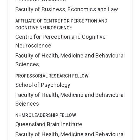
Faculty of Business, Economics and Law
AFFILIATE OF CENTRE FOR PERCEPTION AND
COGNITIVE NEUROSCIENCE
Centre for Perception and Cognitive
Neuroscience
Faculty of Health, Medicine and Behavioural
Sciences
PROFESSORIAL RESEARCH FELLOW
School of Psychology
Faculty of Health, Medicine and Behavioural
Sciences
NHMRC LEADERSHIP FELLOW
Queensland Brain Institute
Faculty of Health, Medicine and Behavioural