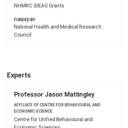
NHMRC IDEAS Grants
FUNDED BY
National Health and Medical Research
Council
Experts
Professor Jason Mattingley
AFFILIATE OF CENTRE FOR BEHAVIOURAL AND
ECONOMIC SCIENCE
Centre for Unified Behavioural and
Economic Sciences