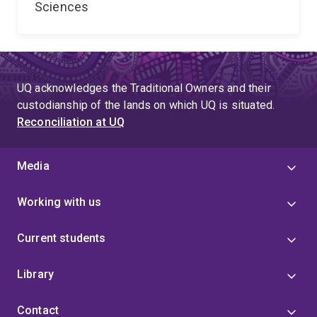
Sciences
UQ acknowledges the Traditional Owners and their
custodianship of the lands on which UQ is situated.
Reconciliation at UQ
Media
Working with us
Current students
Library
Contact