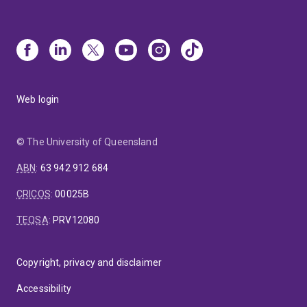
Web login
© The University of Queensland
ABN
:
63 942 912 684
CRICOS
:
00025B
TEQSA
:
PRV12080
Copyright, privacy and disclaimer
Accessibility