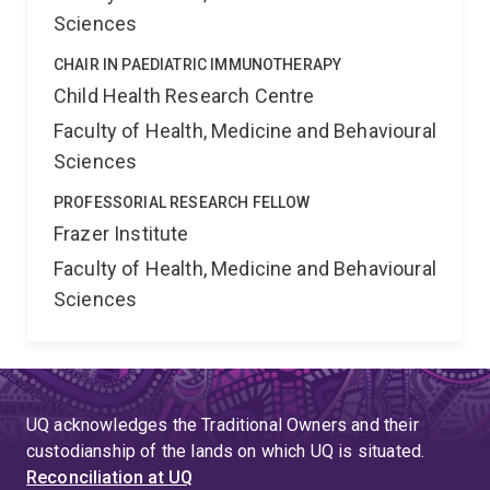
Sciences
CHAIR IN PAEDIATRIC IMMUNOTHERAPY
Child Health Research Centre
Faculty of Health, Medicine and Behavioural
Sciences
PROFESSORIAL RESEARCH FELLOW
Frazer Institute
Faculty of Health, Medicine and Behavioural
Sciences
UQ acknowledges the Traditional Owners and their
custodianship of the lands on which UQ is situated.
Reconciliation at UQ