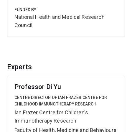
FUNDED BY
National Health and Medical Research
Council
Experts
Professor Di Yu
CENTRE DIRECTOR OF IAN FRAZER CENTRE FOR
CHILDHOOD IMMUNOTHERAPY RESEARCH
Ian Frazer Centre for Children's
Immunotherapy Research
Faculty of Health, Medicine and Behavioural