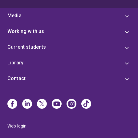
Media
Working with us
Current students
Library
Contact
Web login