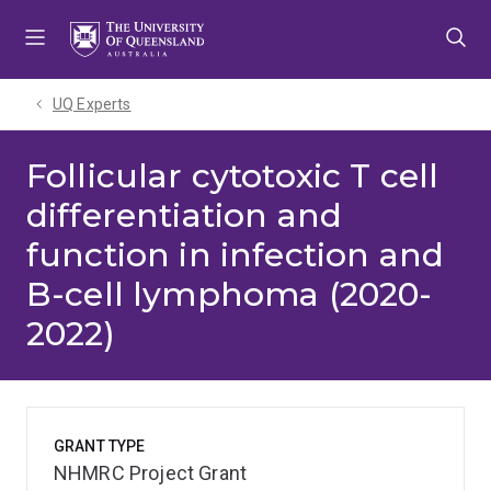
Skip
Skip
Skip
to
to
to
menu
content
footer
UQ Experts
Follicular cytotoxic T cell
differentiation and
function in infection and
B-cell lymphoma (2020-
2022)
GRANT TYPE
NHMRC Project Grant