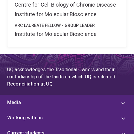
Centre for Cell Biology of Chronic Disease
Institute for Molecular Bioscience
ARC LAUREATE FELLOW - GROUP LEADER
Institute for Molecular Bioscience
UQ acknowledges the Traditional Owners and their
custodianship of the lands on which UQ is situated.
Reconciliation at UQ
Media
Working with us
Current students