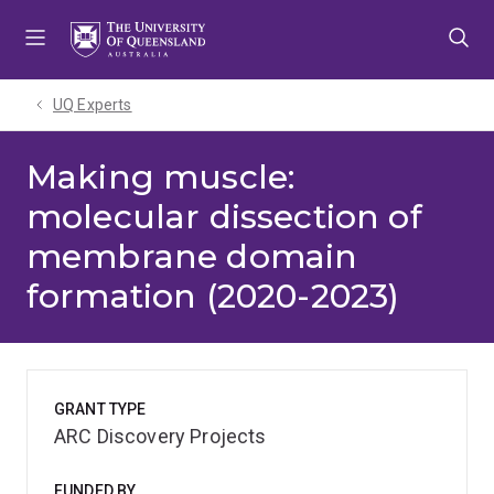
Skip
Skip
Skip
to
to
to
menu
content
footer
UQ Experts
Making muscle:
molecular dissection of
membrane domain
formation (2020-2023)
GRANT TYPE
ARC Discovery Projects
FUNDED BY