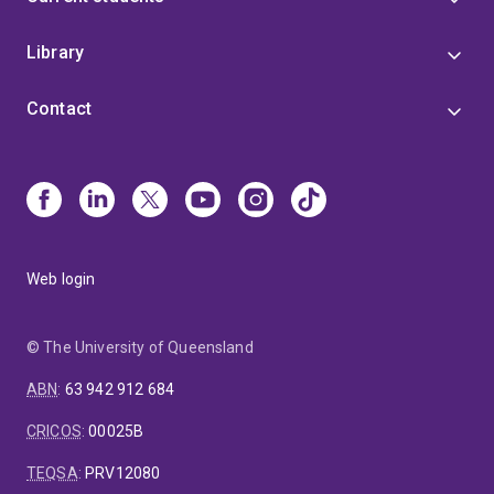
Library
Contact
Web login
© The University of Queensland
ABN
:
63 942 912 684
CRICOS
:
00025B
TEQSA
:
PRV12080