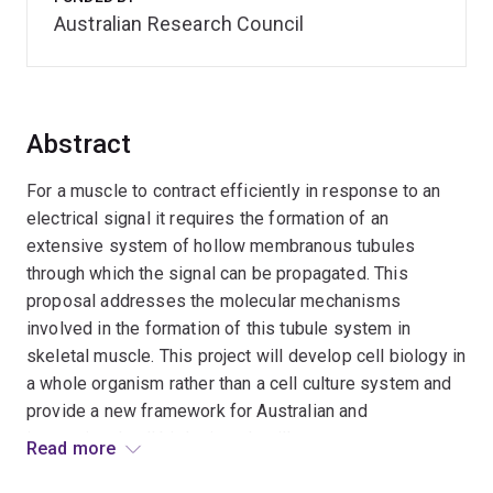
Australian Research Council
Abstract
For a muscle to contract efficiently in response to an
electrical signal it requires the formation of an
extensive system of hollow membranous tubules
through which the signal can be propagated. This
proposal addresses the molecular mechanisms
involved in the formation of this tubule system in
skeletal muscle. This project will develop cell biology in
a whole organism rather than a cell culture system and
provide a new framework for Australian and
international cell biologists. It will generate new
Read more
knowledge, train young Australian scientists, help build