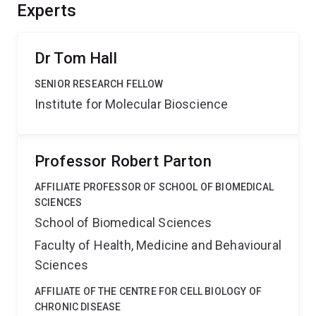
international collaborative networks and engage the
Experts
public outside the research community.
Dr Tom Hall
SENIOR RESEARCH FELLOW
Institute for Molecular Bioscience
Professor Robert Parton
AFFILIATE PROFESSOR OF SCHOOL OF BIOMEDICAL
SCIENCES
School of Biomedical Sciences
Faculty of Health, Medicine and Behavioural
Sciences
AFFILIATE OF THE CENTRE FOR CELL BIOLOGY OF
CHRONIC DISEASE