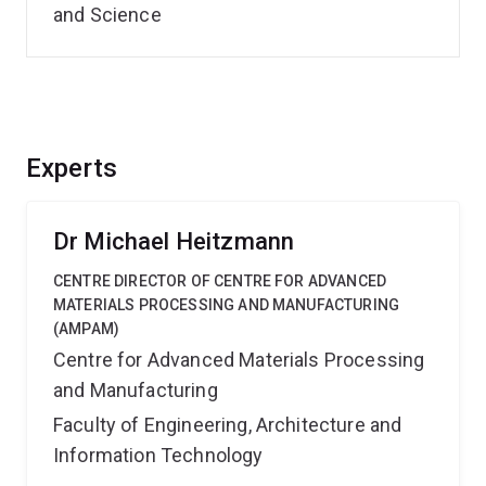
and Science
Experts
Dr Michael Heitzmann
CENTRE DIRECTOR OF CENTRE FOR ADVANCED
MATERIALS PROCESSING AND MANUFACTURING
(AMPAM)
Centre for Advanced Materials Processing
and Manufacturing
Faculty of Engineering, Architecture and
Information Technology