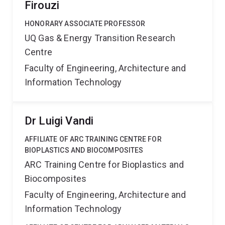
Firouzi
HONORARY ASSOCIATE PROFESSOR
UQ Gas & Energy Transition Research
Centre
Faculty of Engineering, Architecture and
Information Technology
Dr Luigi Vandi
AFFILIATE OF ARC TRAINING CENTRE FOR
BIOPLASTICS AND BIOCOMPOSITES
ARC Training Centre for Bioplastics and
Biocomposites
Faculty of Engineering, Architecture and
Information Technology