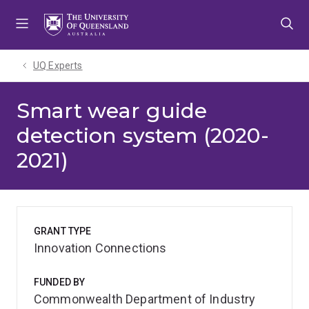
Skip
Skip
Skip
to
to
to
menu
content
footer
UQ Experts
Smart wear guide
detection system (2020-
2021)
GRANT TYPE
Innovation Connections
FUNDED BY
Commonwealth Department of Industry