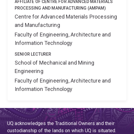
AFFILIATE OF CENTRE FOR ADVANCED MATERIALS
PROCESSING AND MANUFACTURING (AMPAM)
Centre for Advanced Materials Processing
and Manufacturing
Faculty of Engineering, Architecture and
Information Technology
SENIOR LECTURER
School of Mechanical and Mining
Engineering
Faculty of Engineering, Architecture and
Information Technology
UQ acknowledges the Traditional Owners and their
custodianship of the lands on which UQ is situated.