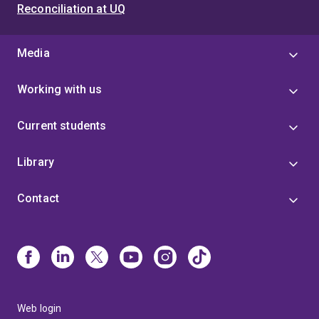
Reconciliation at UQ
Media
Working with us
Current students
Library
Contact
Web login