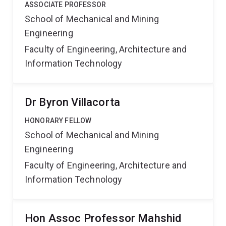
ASSOCIATE PROFESSOR
School of Mechanical and Mining
Engineering
Faculty of Engineering, Architecture and
Information Technology
Dr Byron Villacorta
HONORARY FELLOW
School of Mechanical and Mining
Engineering
Faculty of Engineering, Architecture and
Information Technology
Hon Assoc Professor Mahshid