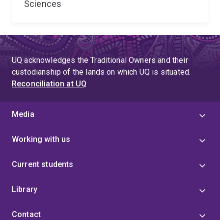
Sciences
UQ acknowledges the Traditional Owners and their
custodianship of the lands on which UQ is situated.
Reconciliation at UQ
Media
Working with us
Current students
Library
Contact