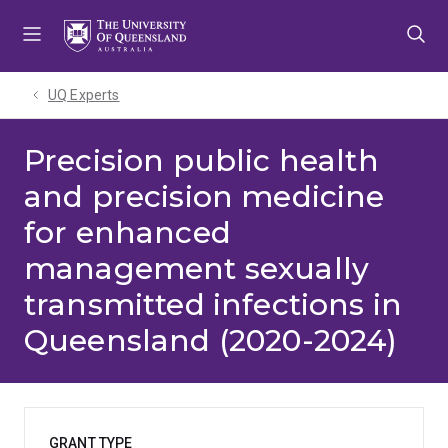
Skip
Skip
Skip
to
to
to
menu
content
footer
UQ Experts
Precision public health
and precision medicine
for enhanced
management sexually
transmitted infections in
Queensland (2020-2024)
GRANT TYPE