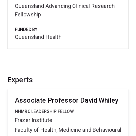
Queensland Advancing Clinical Research
Fellowship
FUNDED BY
Queensland Health
Experts
Associate Professor David Whiley
NHMRC LEADERSHIP FELLOW
Frazer Institute
Faculty of Health, Medicine and Behavioural