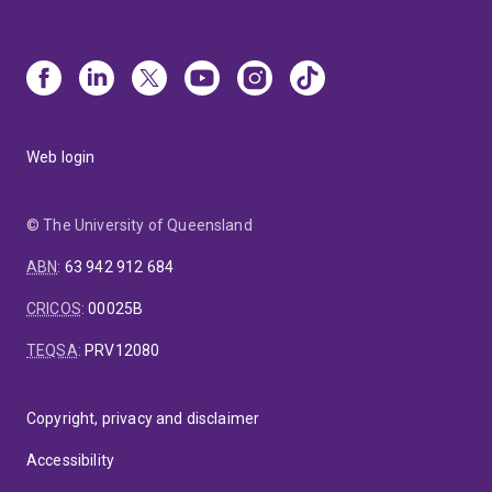
Web login
© The University of Queensland
ABN
:
63 942 912 684
CRICOS
:
00025B
TEQSA
:
PRV12080
Copyright, privacy and disclaimer
Accessibility