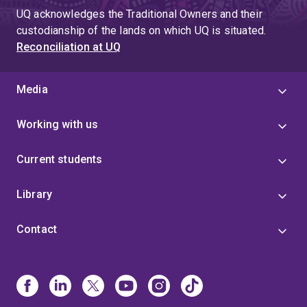
UQ acknowledges the Traditional Owners and their
custodianship of the lands on which UQ is situated.
Reconciliation at UQ
Media
Working with us
Current students
Library
Contact