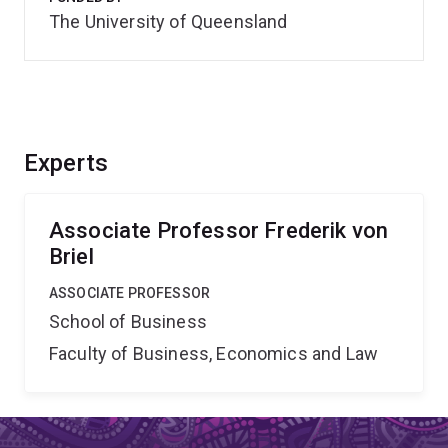
The University of Queensland
Experts
Associate Professor Frederik von
Briel
ASSOCIATE PROFESSOR
School of Business
Faculty of Business, Economics and Law