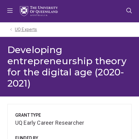
Skip
Skip
Skip
to
to
to
menu
content
footer
UQ Experts
Developing
entrepreneurship theory
for the digital age (2020-
2021)
GRANT TYPE
UQ Early Career Researcher
FUNDED BY