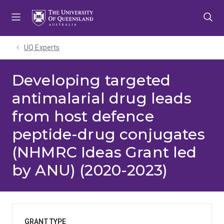
Skip
Skip
Skip
to
to
to
menu
content
footer
UQ Experts
Developing targeted
antimalarial drug leads
from host defence
peptide-drug conjugates
(NHMRC Ideas Grant led
by ANU) (2020-2023)
GRANT TYPE