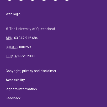
Web login
© The University of Queensland
ABN
:
63 942 912 684
CRICOS
:
00025B
TEQSA
:
PRV12080
Copyright, privacy and disclaimer
Accessibility
Right to information
Feedback