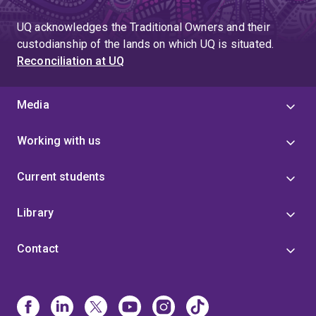
UQ acknowledges the Traditional Owners and their
custodianship of the lands on which UQ is situated.
Reconciliation at UQ
Media
Working with us
Current students
Library
Contact