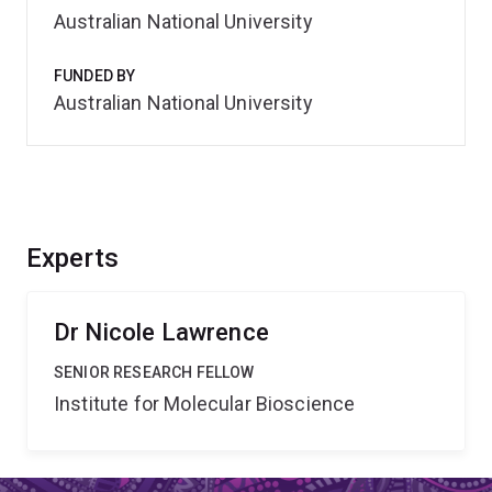
Australian National University
FUNDED BY
Australian National University
Experts
Dr Nicole Lawrence
SENIOR RESEARCH FELLOW
Institute for Molecular Bioscience