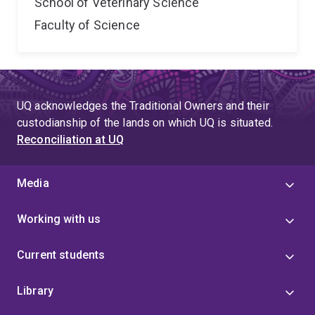
School of Veterinary Science
Faculty of Science
UQ acknowledges the Traditional Owners and their
custodianship of the lands on which UQ is situated.
Reconciliation at UQ
Media
Working with us
Current students
Library