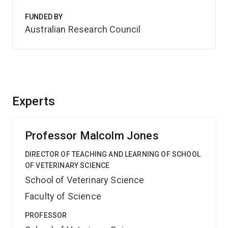
FUNDED BY
Australian Research Council
Experts
Professor Malcolm Jones
DIRECTOR OF TEACHING AND LEARNING OF SCHOOL
OF VETERINARY SCIENCE
School of Veterinary Science
Faculty of Science
PROFESSOR