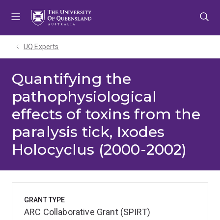
Skip
Skip
Skip
to
to
to
menu
content
footer
UQ Experts
Quantifying the
pathophysiological
effects of toxins from the
paralysis tick, Ixodes
Holocyclus (2000-2002)
GRANT TYPE
ARC Collaborative Grant (SPIRT)