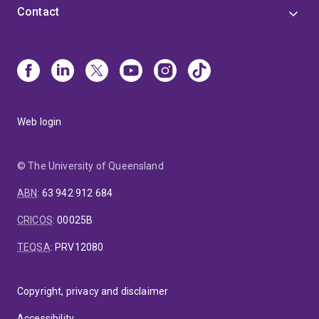
Contact
Web login
© The University of Queensland
ABN
:
63 942 912 684
CRICOS
:
00025B
TEQSA
:
PRV12080
Copyright, privacy and disclaimer
Accessibility