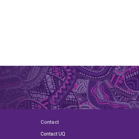
Contact
Contact UQ