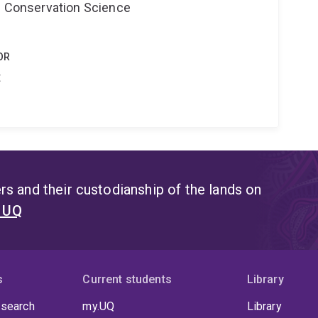
nd Conservation Science
OR
t
s and their custodianship of the lands on
t UQ
s
Current students
Library
 search
my.UQ
Library