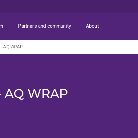
ch
Partners and community
About
r - AQ WRAP
 - AQ WRAP