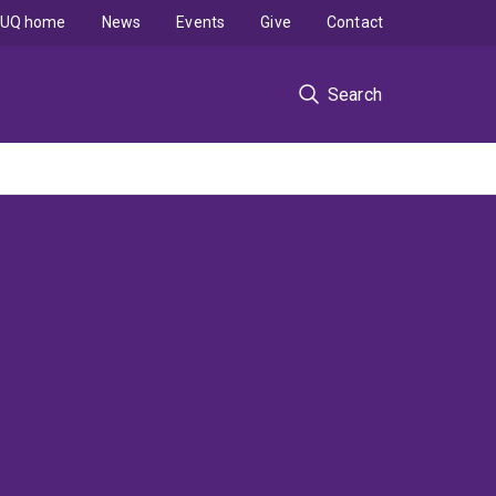
UQ home
News
Events
Give
Contact
Search