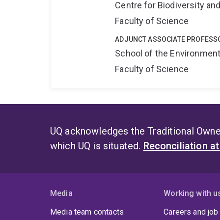
Centre for Biodiversity a
Faculty of Science
ADJUNCT ASSOCIATE PROFESS
School of the Environmen
Faculty of Science
UQ acknowledges the Traditional Owner
which UQ is situated.
Reconciliation a
Media
Working with u
Media team contacts
Careers and job