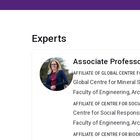
Experts
Associate Professo
AFFILIATE OF GLOBAL CENTRE 
Global Centre for Mineral 
Faculty of Engineering, A
AFFILIATE OF CENTRE FOR SOCI
Centre for Social Responsib
Faculty of Engineering, A
AFFILIATE OF CENTRE FOR BIO