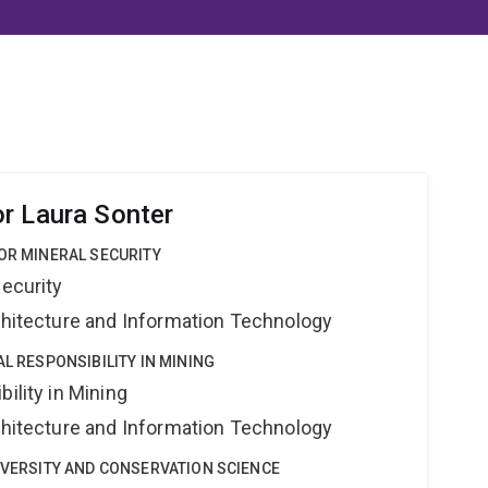
r Laura Sonter
FOR MINERAL SECURITY
Security
rchitecture and Information Technology
AL RESPONSIBILITY IN MINING
ility in Mining
rchitecture and Information Technology
DIVERSITY AND CONSERVATION SCIENCE