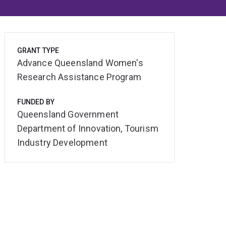
GRANT TYPE
Advance Queensland Women's
Research Assistance Program
FUNDED BY
Queensland Government
Department of Innovation, Tourism
Industry Development