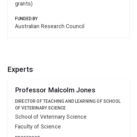
grants)
FUNDED BY
Australian Research Council
Experts
Professor Malcolm Jones
DIRECTOR OF TEACHING AND LEARNING OF SCHOOL
OF VETERINARY SCIENCE
School of Veterinary Science
Faculty of Science