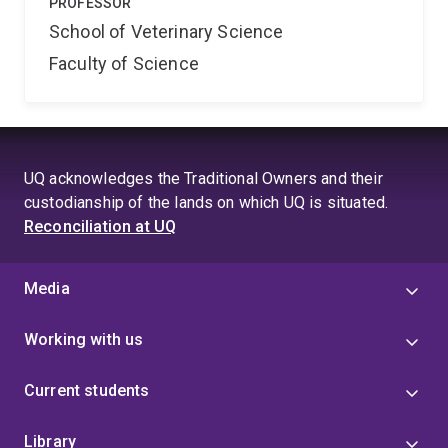
PROFESSOR
School of Veterinary Science
Faculty of Science
UQ acknowledges the Traditional Owners and their
custodianship of the lands on which UQ is situated.
Reconciliation at UQ
Media
Working with us
Current students
Library