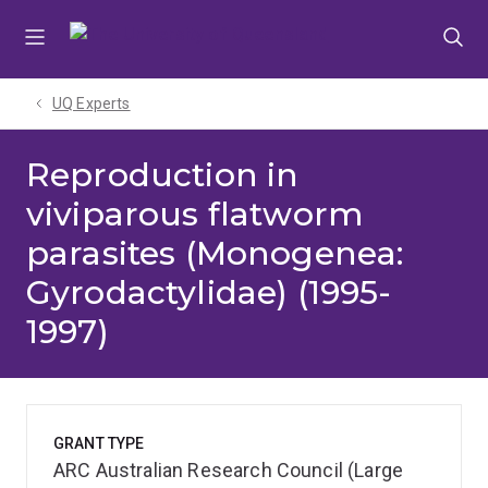
Skip
Skip
Skip
to
to
to
menu
content
footer
UQ Experts
Reproduction in
viviparous flatworm
parasites (Monogenea:
Gyrodactylidae) (1995-
1997)
GRANT TYPE
ARC Australian Research Council (Large