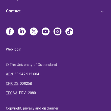
Contact
Web login
© The University of Queensland
ABN
:
63 942 912 684
CRICOS
:
00025B
TEQSA
:
PRV12080
Copyright, privacy and disclaimer