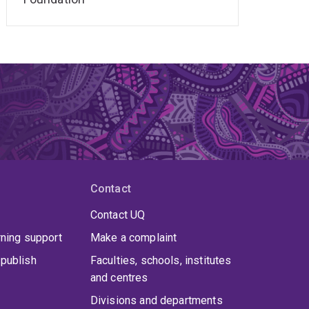
Contact
Contact UQ
rning support
Make a complaint
publish
Faculties, schools, institutes
and centres
Divisions and departments