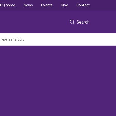
UQ home
News
Events
Give
Contact
Search
Novel bioactive nanoparticles induced fast growth of nano-hydroxyapatite for dentin hypersensitivity treatment