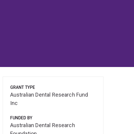
GRANT TYPE
Australian Dental Research Fund
Inc
FUNDED BY
Australian Dental Research
Foundation