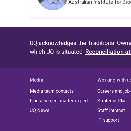
Australian Institute for 
UQ acknowledges the Traditional Owner
which UQ is situated.
Reconciliation a
Media
Working with u
Media team contacts
Careers and job
Find a subject matter expert
Strategic Plan
UQ News
Staff Intranet
IT support