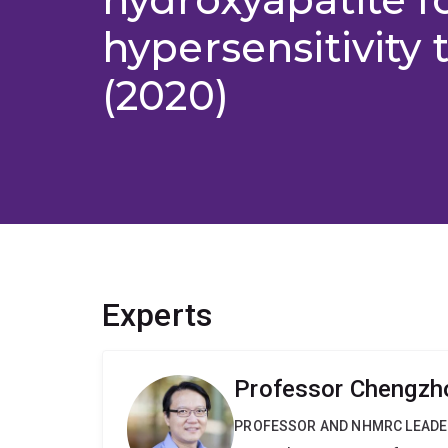
hypersensitivity
(2020)
Experts
Professor Chengzh
PROFESSOR AND NHMRC LEADE