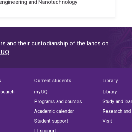
Bioengineering and Nanotechnology
s and their custodianship of the lands on
t UQ
s
Current students
Library
 search
my.UQ
Library
Programs and courses
Study and lea
Academic calendar
Research and 
Student support
Visit
IT support