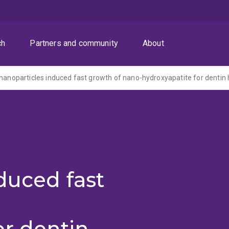
ch
Partners and community
About
duced fast
or dentin