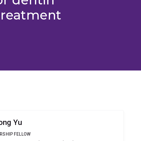
 treatment
ong Yu
RSHIP FELLOW