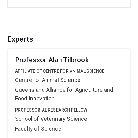
Experts
Professor Alan Tilbrook
AFFILIATE OF CENTRE FOR ANIMAL SCIENCE
Centre for Animal Science
Queensland Alliance for Agriculture and
Food Innovation
PROFESSORIAL RESEARCH FELLOW
School of Veterinary Science
Faculty of Science