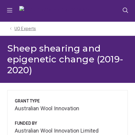
Skip
Skip
Skip
to
to
to
menu
content
footer
UQ Experts
Sheep shearing and
epigenetic change (2019-
2020)
GRANT TYPE
Australian Wool Innovation
FUNDED BY
Australian Wool Innovation Limited