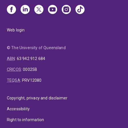
Web login
© The University of Queensland
ABN
:
63 942 912 684
CRICOS
:
00025B
TEQSA
:
PRV12080
Copyright, privacy and disclaimer
Accessibility
Right to information