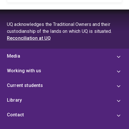
UQ acknowledges the Traditional Owners and their
custodianship of the lands on which UQ is situated.
Reconciliation at UQ
Media
Working with us
Current students
Library
Contact