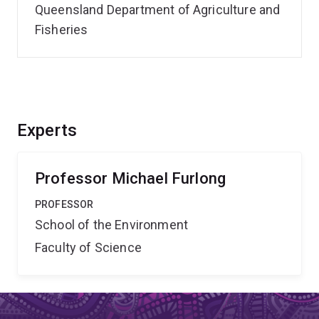
Queensland Department of Agriculture and
Fisheries
Experts
Professor Michael Furlong
PROFESSOR
School of the Environment
Faculty of Science