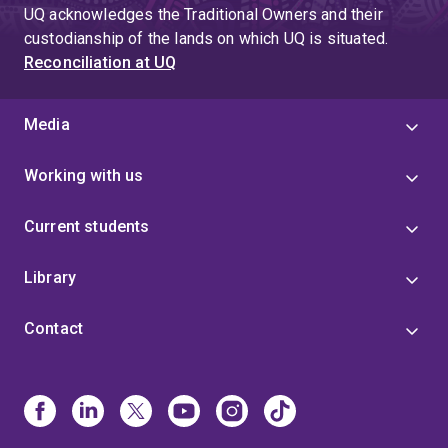
UQ acknowledges the Traditional Owners and their
custodianship of the lands on which UQ is situated.
Reconciliation at UQ
Media
Working with us
Current students
Library
Contact