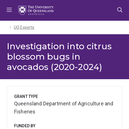
Skip
Skip
Skip
to
to
to
menu
content
footer
UQ Experts
Investigation into citrus
blossom bugs in
avocados (2020-2024)
GRANT TYPE
Queensland Department of Agriculture and
Fisheries
FUNDED BY