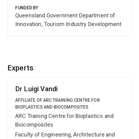
FUNDED BY
Queensland Government Department of
Innovation, Tourism Industry Development
Experts
Dr Luigi Vandi
AFFILIATE OF ARC TRAINING CENTRE FOR
BIOPLASTICS AND BIOCOMPOSITES
ARC Training Centre for Bioplastics and
Biocomposites
Faculty of Engineering, Architecture and