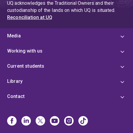
UQ acknowledges the Traditional Owners and their
custodianship of the lands on which UQ is situated.
Reconciliation at UQ
Media
Working with us
Current students
Library
Contact