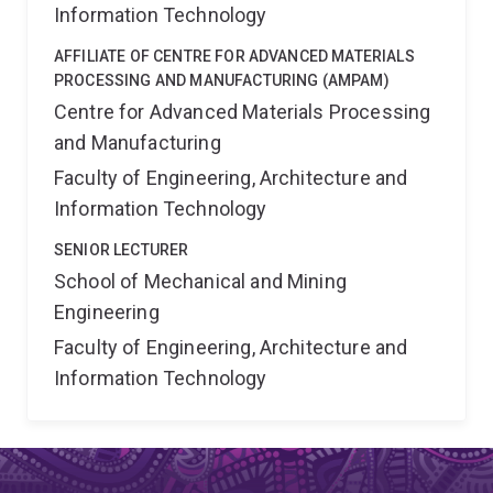
Information Technology
AFFILIATE OF CENTRE FOR ADVANCED MATERIALS
PROCESSING AND MANUFACTURING (AMPAM)
Centre for Advanced Materials Processing
and Manufacturing
Faculty of Engineering, Architecture and
Information Technology
SENIOR LECTURER
School of Mechanical and Mining
Engineering
Faculty of Engineering, Architecture and
Information Technology