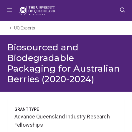
Skip
Skip
Skip
to
to
to
menu
content
footer
UQ Experts
Biosourced and
Biodegradable
Packaging for Australian
Berries (2020-2024)
GRANT TYPE
Advance Queensland Industry Research
Fellowships