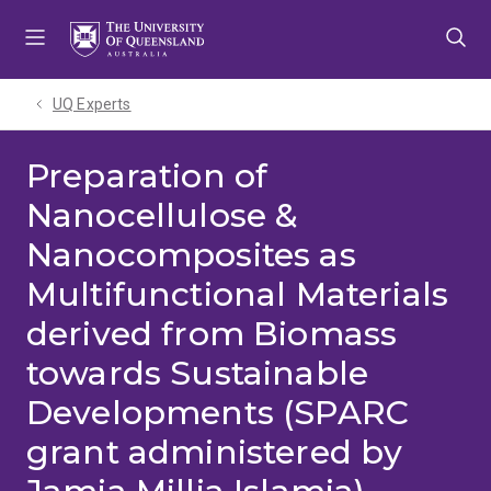
Skip
Skip
Skip
to
to
to
menu
content
footer
UQ Experts
Preparation of
Nanocellulose &
Nanocomposites as
Multifunctional Materials
derived from Biomass
towards Sustainable
Developments (SPARC
grant administered by