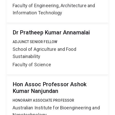
Faculty of Engineering, Architecture and
Information Technology
Dr Pratheep Kumar Annamalai
ADJUNCT SENIOR FELLOW
School of Agriculture and Food
Sustainability
Faculty of Science
Hon Assoc Professor Ashok
Kumar Nanjundan
HONORARY ASSOCIATE PROFESSOR
Australian Institute for Bioengineering and
Nanotechnology