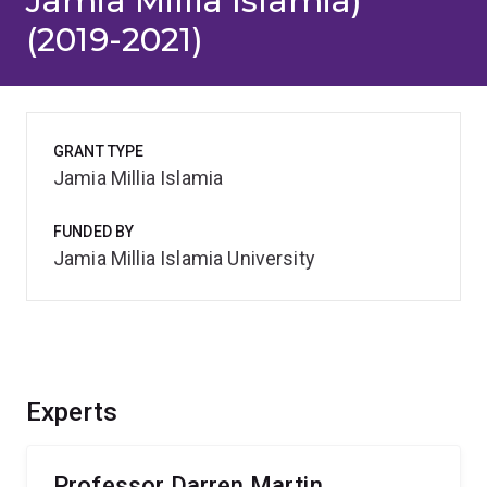
Jamia Millia Islamia)
(2019-2021)
GRANT TYPE
Jamia Millia Islamia
FUNDED BY
Jamia Millia Islamia University
Experts
Professor Darren Martin