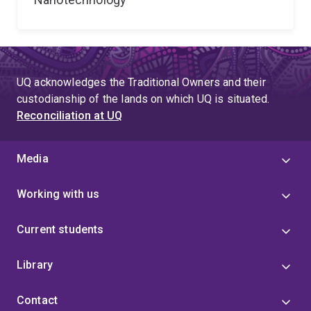
UQ acknowledges the Traditional Owners and their
custodianship of the lands on which UQ is situated.
Reconciliation at UQ
Media
Working with us
Current students
Library
Contact