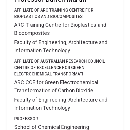
AFFILIATE OF ARC TRAINING CENTRE FOR
BIOPLASTICS AND BIOCOMPOSITES
ARC Training Centre for Bioplastics and
Biocomposites
Faculty of Engineering, Architecture and
Information Technology
AFFILIATE OF AUSTRALIAN RESEARCH COUNCIL
CENTRE OF EXCELLENCE FOR GREEN
ELECTROCHEMICAL TRANSFORMATI
ARC COE for Green Electrochemical
Transformation of Carbon Dioxide
Faculty of Engineering, Architecture and
Information Technology
PROFESSOR
School of Chemical Engineering