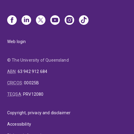
Web login
© The University of Queensland
ABN
:
63 942 912 684
CRICOS
:
00025B
TEQSA
:
PRV12080
Copyright, privacy and disclaimer
Accessibility