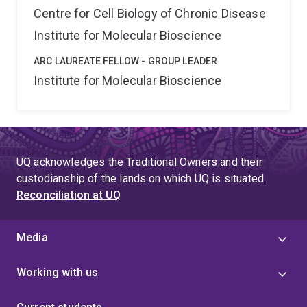
Centre for Cell Biology of Chronic Disease
Institute for Molecular Bioscience
ARC LAUREATE FELLOW - GROUP LEADER
Institute for Molecular Bioscience
UQ acknowledges the Traditional Owners and their
custodianship of the lands on which UQ is situated.
Reconciliation at UQ
Media
Working with us