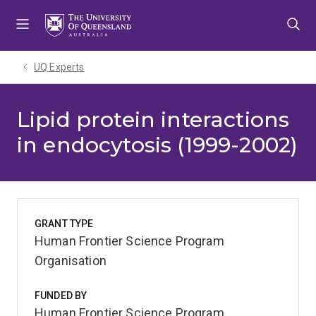
Skip
Skip
Skip
to
to
to
menu
content
footer
UQ Experts
Lipid protein interactions
in endocytosis (1999-2002)
GRANT TYPE
Human Frontier Science Program
Organisation
FUNDED BY
Human Frontier Science Program