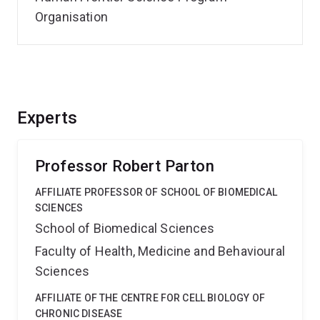
Organisation
Experts
Professor Robert Parton
AFFILIATE PROFESSOR OF SCHOOL OF BIOMEDICAL
SCIENCES
School of Biomedical Sciences
Faculty of Health, Medicine and Behavioural
Sciences
AFFILIATE OF THE CENTRE FOR CELL BIOLOGY OF
CHRONIC DISEASE