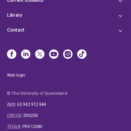
Current students
Library
Contact
Web login
© The University of Queensland
ABN
:
63 942 912 684
CRICOS
:
00025B
TEQSA
:
PRV12080