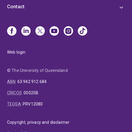
Contact
Web login
© The University of Queensland
ABN
:
63 942 912 684
CRICOS
:
00025B
TEQSA
:
PRV12080
Copyright, privacy and disclaimer