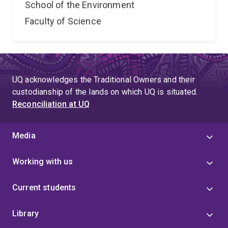
School of the Environment
Faculty of Science
UQ acknowledges the Traditional Owners and their
custodianship of the lands on which UQ is situated.
Reconciliation at UQ
Media
Working with us
Current students
Library