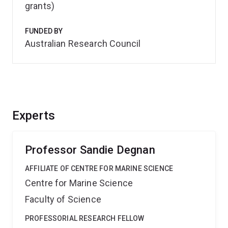
grants)
FUNDED BY
Australian Research Council
Experts
Professor Sandie Degnan
AFFILIATE OF CENTRE FOR MARINE SCIENCE
Centre for Marine Science
Faculty of Science
PROFESSORIAL RESEARCH FELLOW