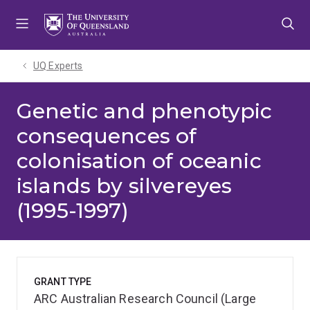
Skip
Skip
Skip
to
to
to
menu
content
footer
UQ Experts
Genetic and phenotypic
consequences of
colonisation of oceanic
islands by silvereyes
(1995-1997)
GRANT TYPE
ARC Australian Research Council (Large