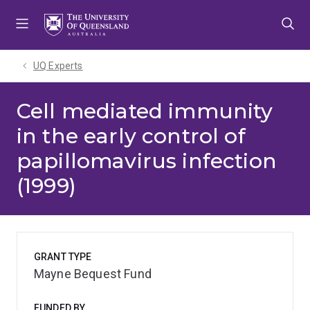
Skip
Skip
Skip
to
to
to
menu
content
footer
UQ Experts
Cell mediated immunity
in the early control of
papillomavirus infection
(1999)
GRANT TYPE
Mayne Bequest Fund
FUNDED BY