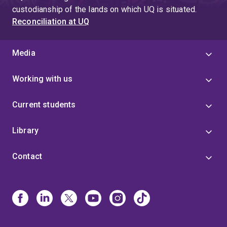
custodianship of the lands on which UQ is situated.
Reconciliation at UQ
Media
Working with us
Current students
Library
Contact