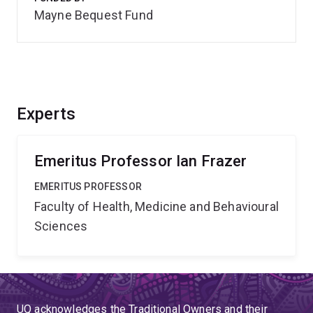
Mayne Bequest Fund
Experts
Emeritus Professor Ian Frazer
EMERITUS PROFESSOR
Faculty of Health, Medicine and Behavioural
Sciences
UQ acknowledges the Traditional Owners and their