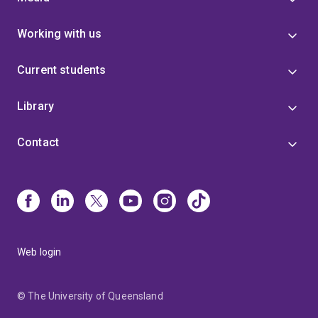
Working with us
Current students
Library
Contact
Web login
© The University of Queensland