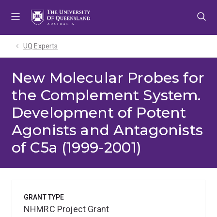
Skip
Skip
Skip
to
to
to
menu
content
footer
UQ Experts
New Molecular Probes for
the Complement System.
Development of Potent
Agonists and Antagonists
of C5a (1999-2001)
GRANT TYPE
NHMRC Project Grant