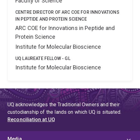
Faculty of Science
CENTRE DIRECTOR OF ARC COE FOR INNOVATIONS
IN PEPTIDE AND PROTEIN SCIENCE
ARC COE for Innovations in Peptide and
Protein Science
Institute for Molecular Bioscience
UQ LAUREATE FELLOW - GL
Institute for Molecular Bioscience
UQ acknowledges the Traditional Owners and their
custodianship of the lands on which UQ is situated.
Reconciliation at UQ
Media