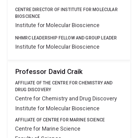
CENTRE DIRECTOR OF INSTITUTE FOR MOLECULAR
BIOSCIENCE
Institute for Molecular Bioscience
NHMRC LEADERSHIP FELLOW AND GROUP LEADER
Institute for Molecular Bioscience
Professor David Craik
AFFILIATE OF THE CENTRE FOR CHEMISTRY AND
DRUG DISCOVERY
Centre for Chemistry and Drug Discovery
Institute for Molecular Bioscience
AFFILIATE OF CENTRE FOR MARINE SCIENCE
Centre for Marine Science