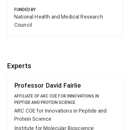
FUNDED BY
National Health and Medical Research
Council
Experts
Professor David Fairlie
AFFILIATE OF ARC COE FOR INNOVATIONS IN
PEPTIDE AND PROTEIN SCIENCE
ARC COE for Innovations in Peptide and
Protein Science
Institute for Molecular Bioscience