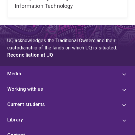
Information Technology
UQ acknowledges the Traditional Owners and their
custodianship of the lands on which UQ is situated.
Reconciliation at UQ
Media
Working with us
Current students
Library