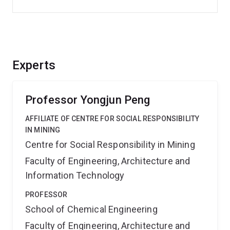
Experts
Professor Yongjun Peng
AFFILIATE OF CENTRE FOR SOCIAL RESPONSIBILITY
IN MINING
Centre for Social Responsibility in Mining
Faculty of Engineering, Architecture and
Information Technology
PROFESSOR
School of Chemical Engineering
Faculty of Engineering, Architecture and