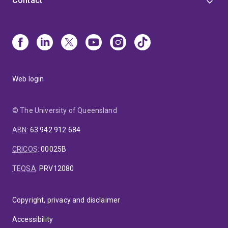
Contact
Web login
© The University of Queensland
ABN
:
63 942 912 684
CRICOS
:
00025B
TEQSA
:
PRV12080
Copyright, privacy and disclaimer
Accessibility