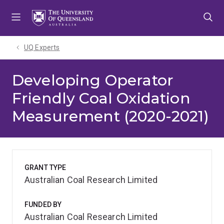
Skip
Skip
Skip
to
to
to
menu
content
footer
UQ Experts
Developing Operator
Friendly Coal Oxidation
Measurement (2020-2021)
GRANT TYPE
Australian Coal Research Limited
FUNDED BY
Australian Coal Research Limited