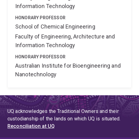
Information Technology
HONORARY PROFESSOR
School of Chemical Engineering
Faculty of Engineering, Architecture and
Information Technology
HONORARY PROFESSOR
Australian Institute for Bioengineering and
Nanotechnology
UQ acknowledges the Traditional Owners and their
custodianship of the lands on which UQ is situated.
Reconciliation at UQ