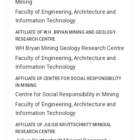
Mining
Faculty of Engineering, Architecture and
Information Technology
AFFILIATE OF W.H. BRYAN MINING AND GEOLOGY
RESEARCH CENTRE
WH Bryan Mining Geology Research Centre
Faculty of Engineering, Architecture and
Information Technology
AFFILIATE OF CENTRE FOR SOCIAL RESPONSIBILITY
IN MINING
Centre for Social Responsibility in Mining
Faculty of Engineering, Architecture and
Information Technology
AFFILIATE OF JULIUS KRUTTSCHNITT MINERAL
RESEARCH CENTRE