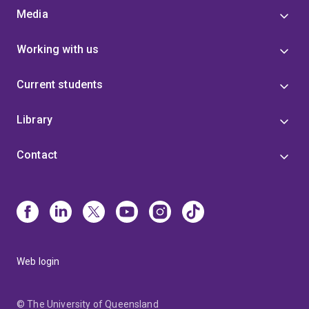
Media
Working with us
Current students
Library
Contact
Web login
© The University of Queensland