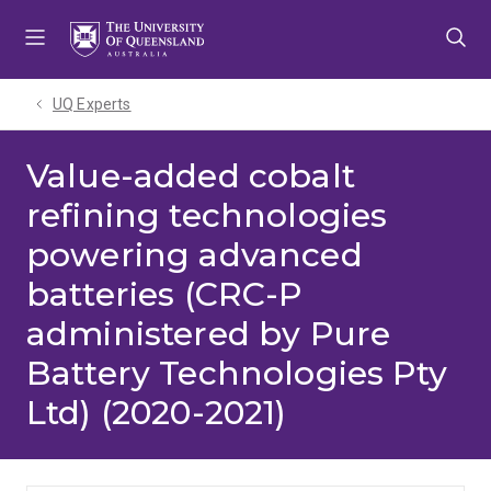
Skip
Skip
Skip
to
to
to
menu
content
footer
UQ Experts
Value-added cobalt
refining technologies
powering advanced
batteries (CRC-P
administered by Pure
Battery Technologies Pty
Ltd) (2020-2021)