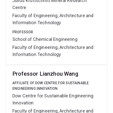
Julius Kruttschnitt Mineral Research
Centre
Faculty of Engineering, Architecture and
Information Technology
PROFESSOR
School of Chemical Engineering
Faculty of Engineering, Architecture and
Information Technology
Professor Lianzhou Wang
AFFILIATE OF DOW CENTRE FOR SUSTAINABLE
ENGINEERING INNOVATION
Dow Centre for Sustainable Engineering
Innovation
Faculty of Engineering, Architecture and