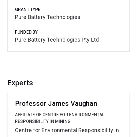
GRANT TYPE
Pure Battery Technologies
FUNDED BY
Pure Battery Technologies Pty Ltd
Experts
Professor James Vaughan
AFFILIATE OF CENTRE FOR ENVIRONMENTAL
RESPONSIBILITY IN MINING
Centre for Environmental Responsibility in