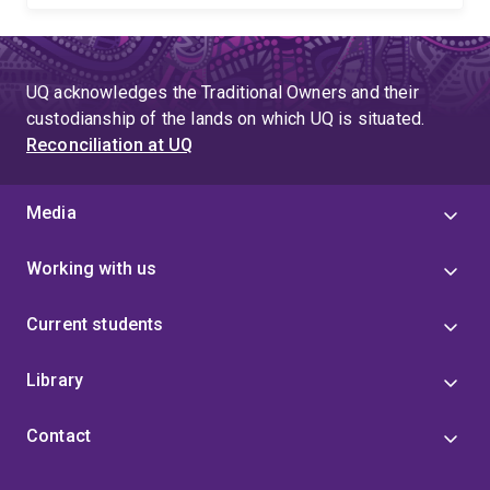
UQ acknowledges the Traditional Owners and their
custodianship of the lands on which UQ is situated.
Reconciliation at UQ
Media
Working with us
Current students
Library
Contact