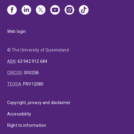
Web login
© The University of Queensland
ABN
:
63 942 912 684
CRICOS
:
00025B
TEQSA
:
PRV12080
Copyright, privacy and disclaimer
Accessibility
Right to information