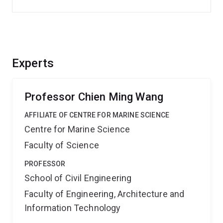
Experts
Professor Chien Ming Wang
AFFILIATE OF CENTRE FOR MARINE SCIENCE
Centre for Marine Science
Faculty of Science
PROFESSOR
School of Civil Engineering
Faculty of Engineering, Architecture and
Information Technology