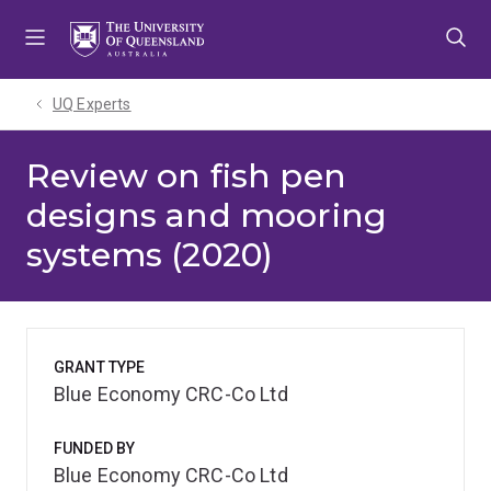
Skip
Skip
Skip
to
to
to
menu
content
footer
UQ Experts
Review on fish pen
designs and mooring
systems (2020)
GRANT TYPE
Blue Economy CRC-Co Ltd
FUNDED BY
Blue Economy CRC-Co Ltd