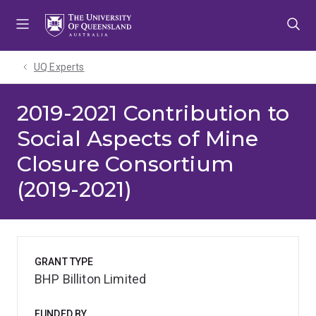
Skip
Skip
Skip
to
to
to
menu
content
footer
UQ Experts
2019-2021 Contribution to
Social Aspects of Mine
Closure Consortium
(2019-2021)
GRANT TYPE
BHP Billiton Limited
FUNDED BY