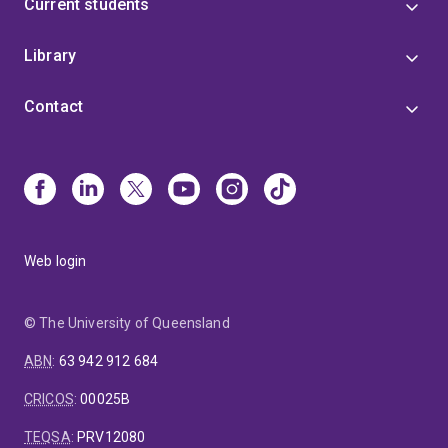
Current students
Library
Contact
Web login
© The University of Queensland
ABN
:
63 942 912 684
CRICOS
:
00025B
TEQSA
:
PRV12080