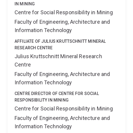
IN MINING
Centre for Social Responsibility in Mining
Faculty of Engineering, Architecture and
Information Technology
AFFILIATE OF JULIUS KRUTTSCHNITT MINERAL
RESEARCH CENTRE
Julius Kruttschnitt Mineral Research
Centre
Faculty of Engineering, Architecture and
Information Technology
CENTRE DIRECTOR OF CENTRE FOR SOCIAL
RESPONSIBILITY IN MINING
Centre for Social Responsibility in Mining
Faculty of Engineering, Architecture and
Information Technology