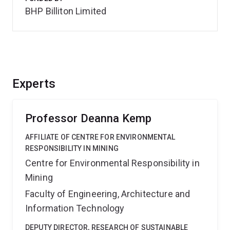
BHP Billiton Limited
Experts
Professor Deanna Kemp
AFFILIATE OF CENTRE FOR ENVIRONMENTAL
RESPONSIBILITY IN MINING
Centre for Environmental Responsibility in
Mining
Faculty of Engineering, Architecture and
Information Technology
DEPUTY DIRECTOR, RESEARCH OF SUSTAINABLE