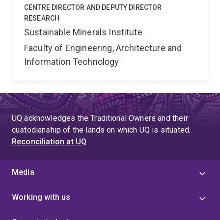
CENTRE DIRECTOR AND DEPUTY DIRECTOR
RESEARCH
Sustainable Minerals Institute
Faculty of Engineering, Architecture and
Information Technology
UQ acknowledges the Traditional Owners and their
custodianship of the lands on which UQ is situated.
Reconciliation at UQ
Media
Working with us