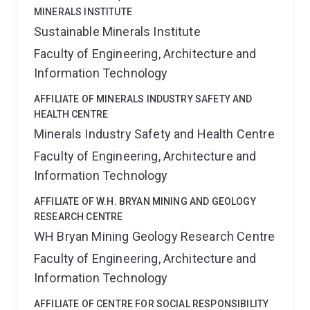
MINERALS INSTITUTE
Sustainable Minerals Institute
Faculty of Engineering, Architecture and
Information Technology
AFFILIATE OF MINERALS INDUSTRY SAFETY AND
HEALTH CENTRE
Minerals Industry Safety and Health Centre
Faculty of Engineering, Architecture and
Information Technology
AFFILIATE OF W.H. BRYAN MINING AND GEOLOGY
RESEARCH CENTRE
WH Bryan Mining Geology Research Centre
Faculty of Engineering, Architecture and
Information Technology
AFFILIATE OF CENTRE FOR SOCIAL RESPONSIBILITY