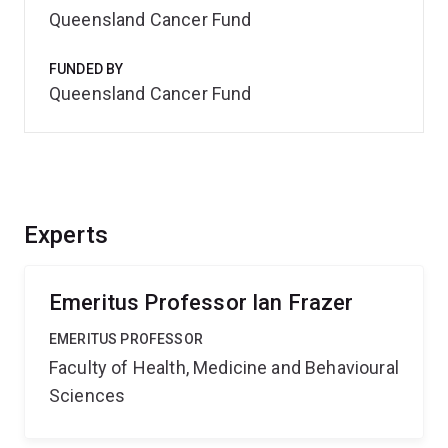
Queensland Cancer Fund
FUNDED BY
Queensland Cancer Fund
Experts
Emeritus Professor Ian Frazer
EMERITUS PROFESSOR
Faculty of Health, Medicine and Behavioural
Sciences