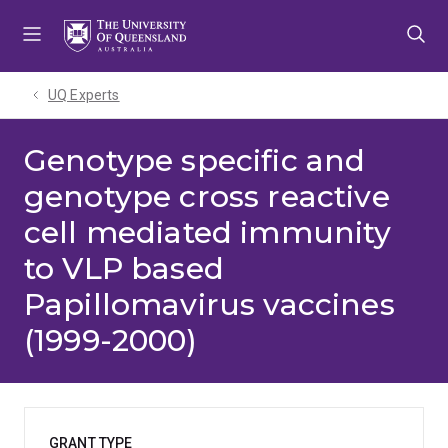
Skip
Skip
Skip
to
to
to
menu
content
footer
UQ Experts
Genotype specific and
genotype cross reactive
cell mediated immunity
to VLP based
Papillomavirus vaccines
(1999-2000)
GRANT TYPE