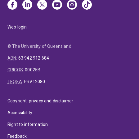
Web login
© The University of Queensland
ABN
:
63 942 912 684
CRICOS
:
00025B
TEQSA
:
PRV12080
Copyright, privacy and disclaimer
Accessibility
Right to information
Feedback