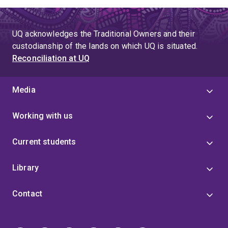
UQ acknowledges the Traditional Owners and their
custodianship of the lands on which UQ is situated.
Reconciliation at UQ
Media
Working with us
Current students
Library
Contact