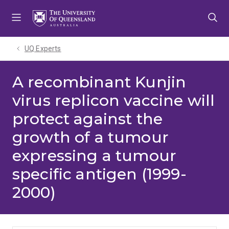
Skip
Skip
Skip
to
to
to
menu
content
footer
UQ Experts
A recombinant Kunjin
virus replicon vaccine will
protect against the
growth of a tumour
expressing a tumour
specific antigen (1999-
2000)