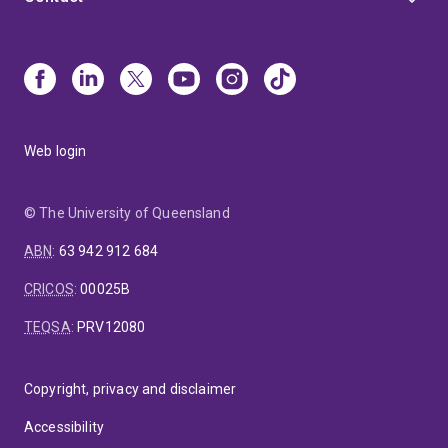
Web login
© The University of Queensland
ABN
:
63 942 912 684
CRICOS
:
00025B
TEQSA
:
PRV12080
Copyright, privacy and disclaimer
Accessibility