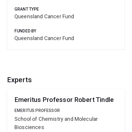
GRANT TYPE
Queensland Cancer Fund
FUNDED BY
Queensland Cancer Fund
Experts
Emeritus Professor Robert Tindle
EMERITUS PROFESSOR
School of Chemistry and Molecular
Biosciences