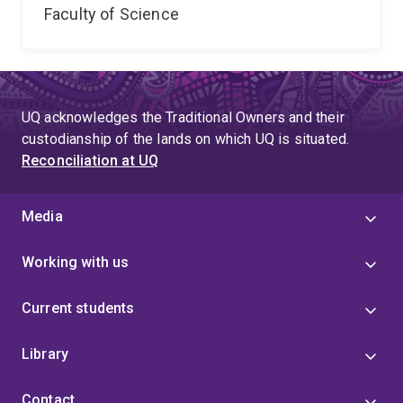
Faculty of Science
UQ acknowledges the Traditional Owners and their
custodianship of the lands on which UQ is situated.
Reconciliation at UQ
Media
Working with us
Current students
Library
Contact