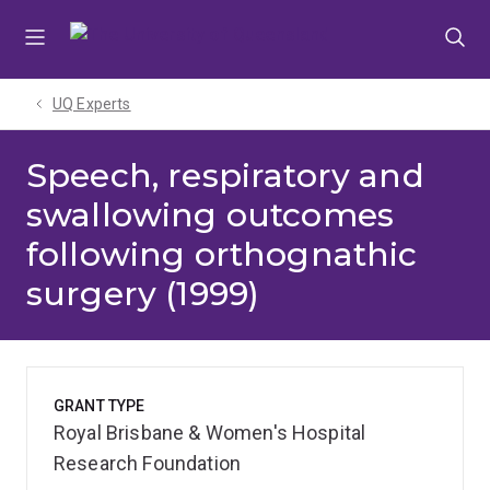
Skip
Skip
Skip
to
to
to
menu
content
footer
UQ Experts
Speech, respiratory and
swallowing outcomes
following orthognathic
surgery (1999)
GRANT TYPE
Royal Brisbane & Women's Hospital
Research Foundation