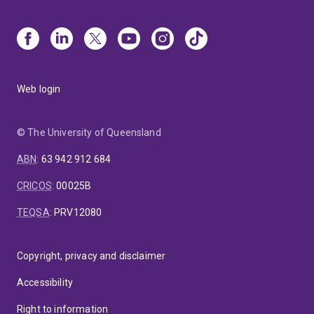
Web login
© The University of Queensland
ABN
:
63 942 912 684
CRICOS
:
00025B
TEQSA
:
PRV12080
Copyright, privacy and disclaimer
Accessibility
Right to information