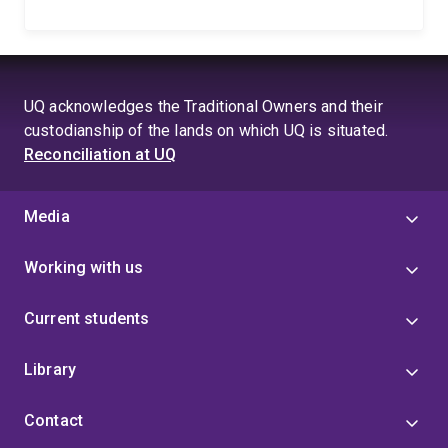
UQ acknowledges the Traditional Owners and their
custodianship of the lands on which UQ is situated.
Reconciliation at UQ
Media
Working with us
Current students
Library
Contact