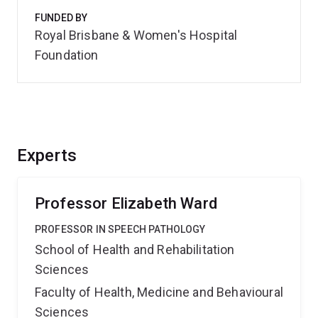
FUNDED BY
Royal Brisbane & Women's Hospital
Foundation
Experts
Professor Elizabeth Ward
PROFESSOR IN SPEECH PATHOLOGY
School of Health and Rehabilitation
Sciences
Faculty of Health, Medicine and Behavioural
Sciences