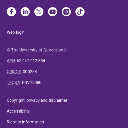
Web login
© The University of Queensland
ABN
:
63 942 912 684
CRICOS
:
00025B
TEQSA
:
PRV12080
Copyright, privacy and disclaimer
Accessibility
Right to information