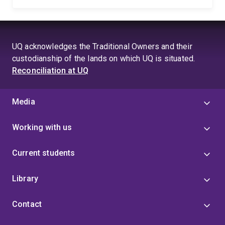
UQ acknowledges the Traditional Owners and their
custodianship of the lands on which UQ is situated.
Reconciliation at UQ
Media
Working with us
Current students
Library
Contact