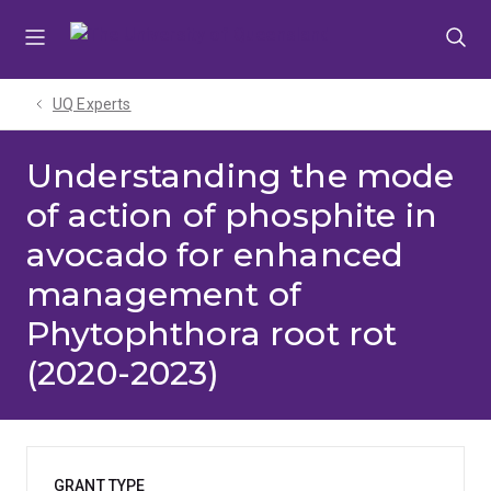
Skip
Skip
Skip
to
to
to
menu
content
footer
UQ Experts
Understanding the mode
of action of phosphite in
avocado for enhanced
management of
Phytophthora root rot
(2020-2023)
GRANT TYPE