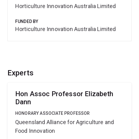
Horticulture Innovation Australia Limited
FUNDED BY
Horticulture Innovation Australia Limited
Experts
Hon Assoc Professor Elizabeth
Dann
HONORARY ASSOCIATE PROFESSOR
Queensland Alliance for Agriculture and
Food Innovation