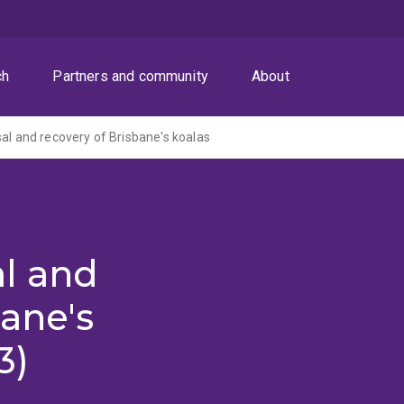
ch
Partners and community
About
sal and recovery of Brisbane's koalas
al and
bane's
3)