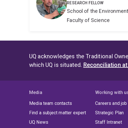
RESEARCH FELLOW
School of the Environmen
Faculty of Science
UQ acknowledges the Traditional Owner
which UQ is situated.
Reconciliation a
Media
Working with u
Media team contacts
Careers and job
Find a subject matter expert
Strategic Plan
UQ News
Staff Intranet