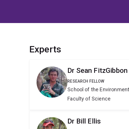
Experts
Dr Sean FitzGibbon
RESEARCH FELLOW
School of the Environmen
Faculty of Science
Dr Bill Ellis