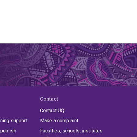
Contact
Contact UQ
rning support
Make a complaint
publish
Faculties, schools, institutes