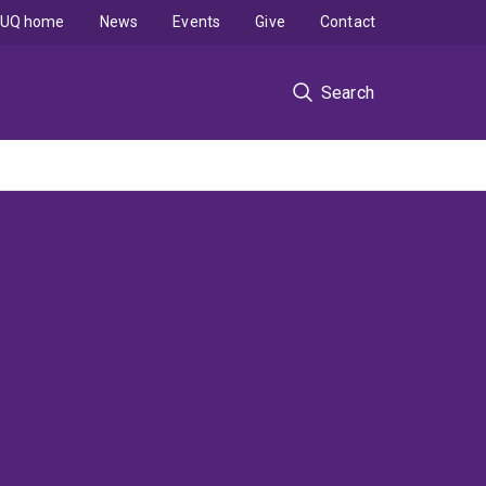
UQ home
News
Events
Give
Contact
Search