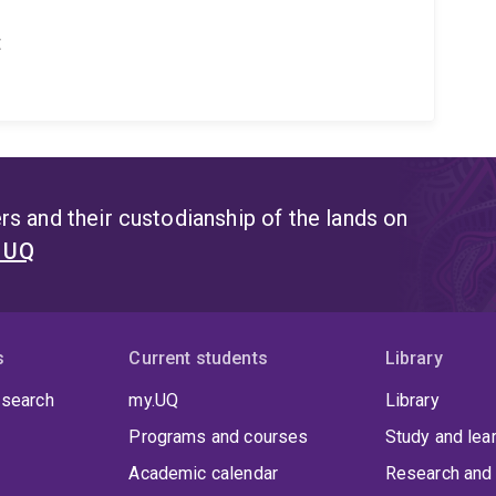
t
s and their custodianship of the lands on
t UQ
s
Current students
Library
 search
my.UQ
Library
Programs and courses
Study and lea
Academic calendar
Research and 