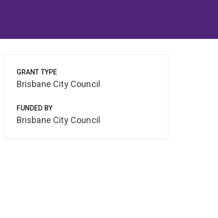
GRANT TYPE
Brisbane City Council
FUNDED BY
Brisbane City Council