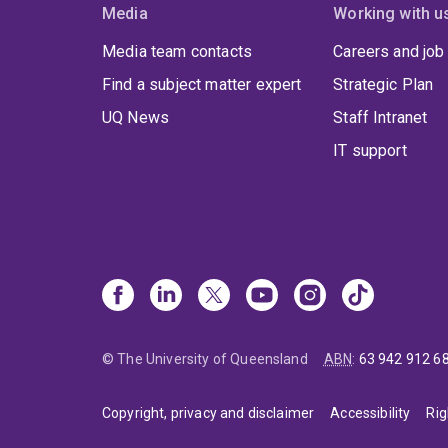
Media
Working with u
Media team contacts
Careers and job
Find a subject matter expert
Strategic Plan
UQ News
Staff Intranet
IT support
© The University of Queensland
ABN
:
63 942 912 6
Copyright, privacy and disclaimer
Accessibility
Rig