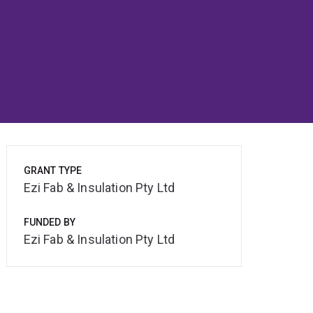
GRANT TYPE
Ezi Fab & Insulation Pty Ltd
FUNDED BY
Ezi Fab & Insulation Pty Ltd