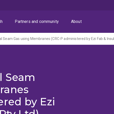
ch
Partners and community
About
l Seam Gas using Membranes (CRC-P administered by Ezi Fab & Insula
l Seam
ranes
red by Ezi
Pty Ltd)