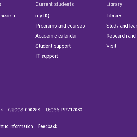
s
Current students
Library
 search
my.UQ
Library
Programs and courses
Study and lea
Academic calendar
Research and 
Student support
Visit
IT support
84
CRICOS
:
00025B
TEQSA
:
PRV12080
ht to information
Feedback