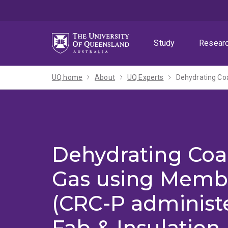
Skip
Skip
Skip
to
to
to
menu
content
footer
Study
Resear
UQ home
About
UQ Experts
Dehydrating Coa
Dehydrating Coa
Gas using Memb
(CRC-P administe
Fab & Insulation 