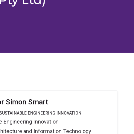
or Simon Smart
 SUSTAINABLE ENGINEERING INNOVATION
e Engineering Innovation
rchitecture and Information Technology