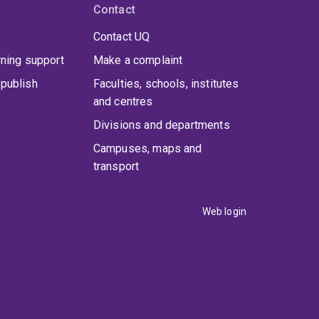
Contact
Contact UQ
rning support
Make a complaint
publish
Faculties, schools, institutes
and centres
Divisions and departments
Campuses, maps and
transport
Web login