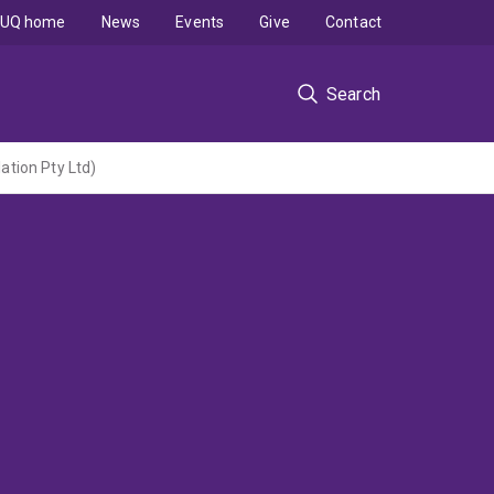
UQ home
News
Events
Give
Contact
Search
tion Pty Ltd)