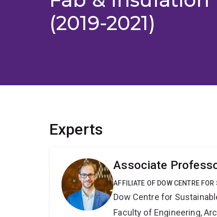
(2019-2021)
Experts
Associate Profess
AFFILIATE OF DOW CENTRE FOR
Dow Centre for Sustainabl
Faculty of Engineering, A