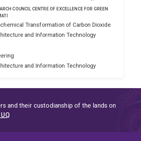
EARCH COUNCIL CENTRE OF EXCELLENCE FOR GREEN
ATI
ochemical Transformation of Carbon Dioxide
rchitecture and Information Technology
eering
rchitecture and Information Technology
s and their custodianship of the lands on
t UQ