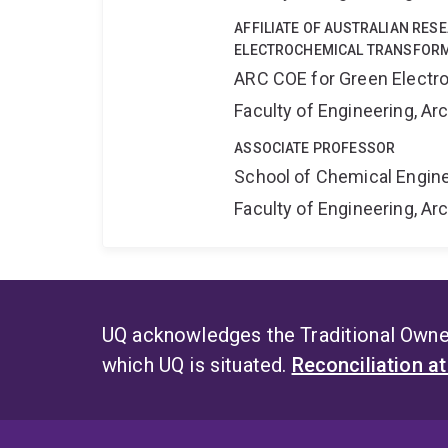
AFFILIATE OF AUSTRALIAN RES
ELECTROCHEMICAL TRANSFORM
ARC COE for Green Electr
Faculty of Engineering, A
ASSOCIATE PROFESSOR
School of Chemical Engin
Faculty of Engineering, A
UQ acknowledges the Traditional Owner
which UQ is situated.
Reconciliation a