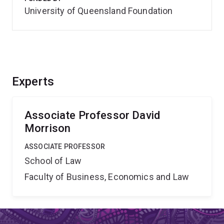
University of Queensland Foundation
Experts
Associate Professor David
Morrison
ASSOCIATE PROFESSOR
School of Law
Faculty of Business, Economics and Law