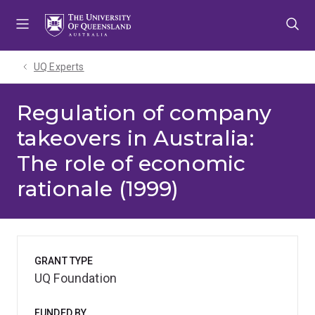
Skip
Skip
Skip
to
to
to
menu
content
footer
UQ Experts
Regulation of company
takeovers in Australia:
The role of economic
rationale (1999)
GRANT TYPE
UQ Foundation
FUNDED BY