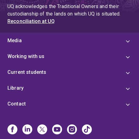
UQ acknowledges the Traditional Owners and their
custodianship of the lands on which UQ is situated.
Reconciliation at UQ
Media
Working with us
Current students
Library
Contact