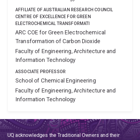
AFFILIATE OF AUSTRALIAN RESEARCH COUNCIL
CENTRE OF EXCELLENCE FOR GREEN
ELECTROCHEMICAL TRANSFORMATI
ARC COE for Green Electrochemical
Transformation of Carbon Dioxide
Faculty of Engineering, Architecture and
Information Technology
ASSOCIATE PROFESSOR
School of Chemical Engineering
Faculty of Engineering, Architecture and
Information Technology
UQ acknowledges the Traditional Owners and their