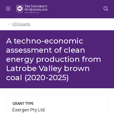
Skip
Skip
Skip
to
to
to
menu
content
footer
UQ Experts
A techno-economic
assessment of clean
energy production from
Latrobe Valley brown
coal (2020-2025)
GRANT TYPE
Exergen Pty Ltd