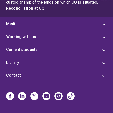
custodianship of the lands on which UQ is situated.
Reconciliation at UQ
Media
Working with us
Current students
Library
Contact