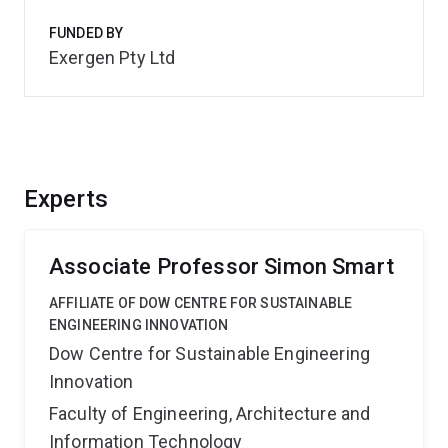
FUNDED BY
Exergen Pty Ltd
Experts
Associate Professor Simon Smart
AFFILIATE OF DOW CENTRE FOR SUSTAINABLE
ENGINEERING INNOVATION
Dow Centre for Sustainable Engineering
Innovation
Faculty of Engineering, Architecture and
Information Technology