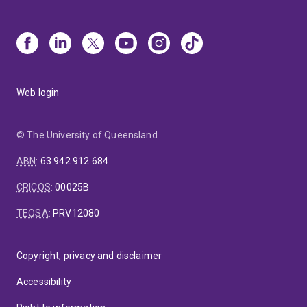
Web login
© The University of Queensland
ABN
:
63 942 912 684
CRICOS
:
00025B
TEQSA
:
PRV12080
Copyright, privacy and disclaimer
Accessibility