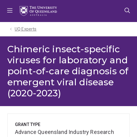
Skip
Skip
Skip
to
to
to
menu
content
footer
UQ Experts
Chimeric insect-specific
viruses for laboratory and
point-of-care diagnosis of
emergent viral disease
(2020-2023)
GRANT TYPE
Advance Queensland Industry Research