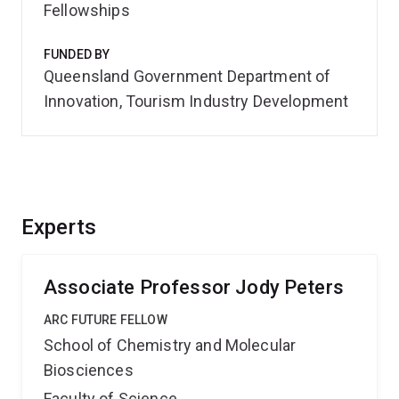
Fellowships
FUNDED BY
Queensland Government Department of
Innovation, Tourism Industry Development
Experts
Associate Professor Jody Peters
ARC FUTURE FELLOW
School of Chemistry and Molecular
Biosciences
Faculty of Science