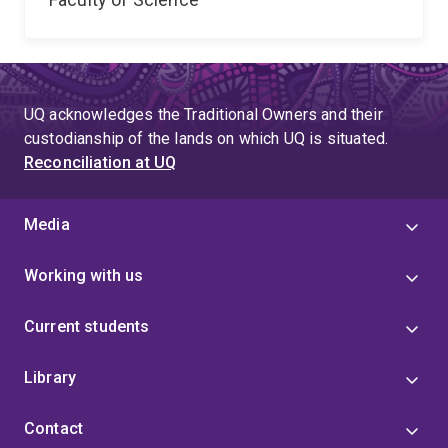
UQ acknowledges the Traditional Owners and their
custodianship of the lands on which UQ is situated.
Reconciliation at UQ
Media
Working with us
Current students
Library
Contact