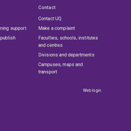
Contact
Contact UQ
rning support
Make a complaint
publish
Faculties, schools, institutes
and centres
Divisions and departments
Campuses, maps and
transport
Web login