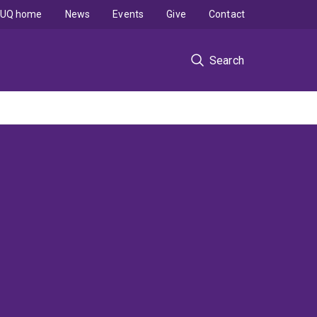
UQ home
News
Events
Give
Contact
Search