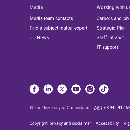
Media
Working with u
Media team contacts
Careers and job
Find a subject matter expert
Strategic Plan
UQ News
Staff Intranet
IT support
© The University of Queensland
ABN
:
63 942 912 6
Copyright, privacy and disclaimer
Accessibility
Rig