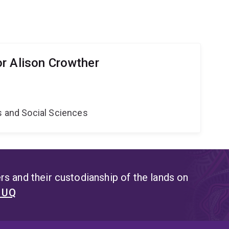
r Alison Crowther
s and Social Sciences
s and their custodianship of the lands on
t UQ