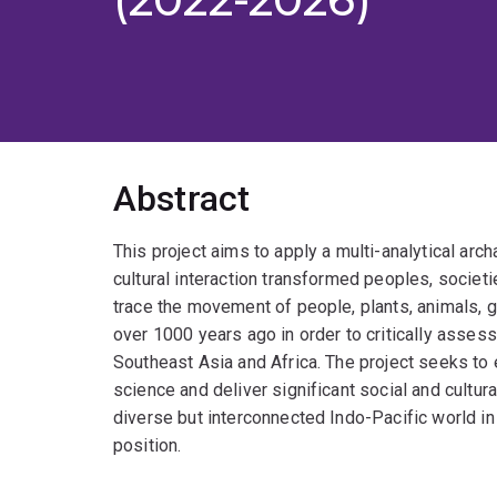
Abstract
This project aims to apply a multi-analytical ar
cultural interaction transformed peoples, societi
trace the movement of people, plants, animals,
over 1000 years ago in order to critically asses
Southeast Asia and Africa. The project seeks to
science and deliver significant social and cultura
diverse but interconnected Indo-Pacific world in
position.