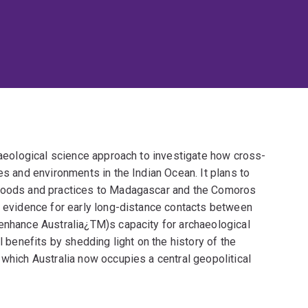
chaeological science approach to investigate how cross-
es and environments in the Indian Ocean. It plans to
 goods and practices to Madagascar and the Comoros
s evidence for early long-distance contacts between
 enhance Australia¿TM)s capacity for archaeological
l benefits by shedding light on the history of the
 which Australia now occupies a central geopolitical