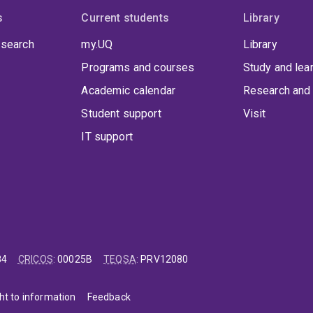
s
Current students
Library
 search
my.UQ
Library
Programs and courses
Study and lea
Academic calendar
Research and 
Student support
Visit
IT support
84
CRICOS
:
00025B
TEQSA
:
PRV12080
ht to information
Feedback