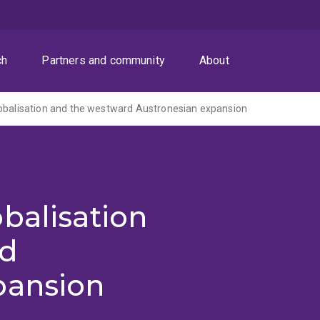
ch
Partners and community
About
obalisation and the westward Austronesian expansion
balisation
rd
pansion