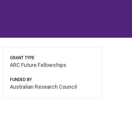
GRANT TYPE
ARC Future Fellowships
FUNDED BY
Australian Research Council