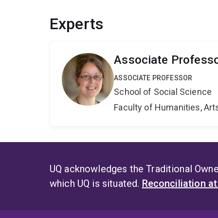
Experts
Associate Professo
ASSOCIATE PROFESSOR
School of Social Science
Faculty of Humanities, Art
UQ acknowledges the Traditional Owner
which UQ is situated.
Reconciliation a