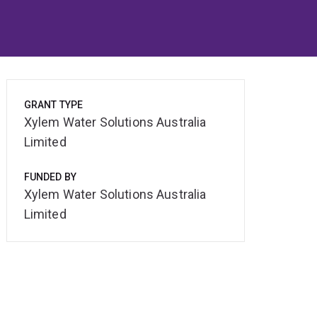
GRANT TYPE
Xylem Water Solutions Australia
Limited
FUNDED BY
Xylem Water Solutions Australia
Limited