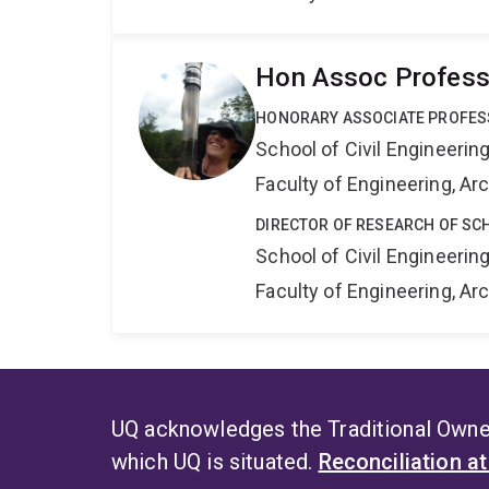
Hon Assoc Professo
HONORARY ASSOCIATE PROFE
School of Civil Engineerin
Faculty of Engineering, A
DIRECTOR OF RESEARCH OF SCH
School of Civil Engineerin
Faculty of Engineering, A
UQ acknowledges the Traditional Owner
which UQ is situated.
Reconciliation a