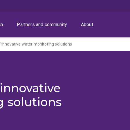
ch
Partners and community
About
innovative water monitoring solutions
innovative
 solutions