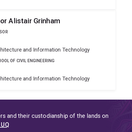
r Alistair Grinham
SSOR
g
rchitecture and Information Technology
OOL OF CIVIL ENGINEERING
g
rchitecture and Information Technology
s and their custodianship of the lands on
t UQ