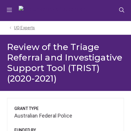
Skip
Skip
Skip
to
to
to
menu
content
footer
UQ Experts
Review of the Triage
Referral and Investigative
Support Tool (TRIST)
(2020-2021)
GRANT TYPE
Australian Federal Police
FUNDED BY