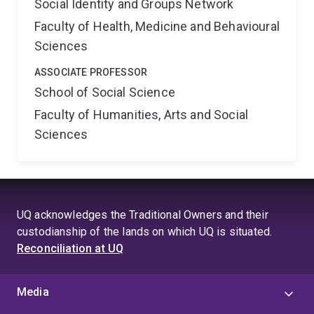
Social Identity and Groups Network
Faculty of Health, Medicine and Behavioural
Sciences
ASSOCIATE PROFESSOR
School of Social Science
Faculty of Humanities, Arts and Social
Sciences
UQ acknowledges the Traditional Owners and their
custodianship of the lands on which UQ is situated.
Reconciliation at UQ
Media