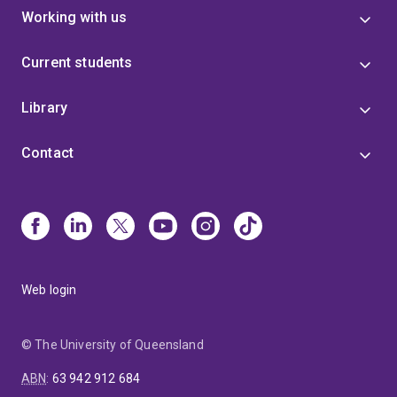
Working with us
Current students
Library
Contact
Web login
© The University of Queensland
ABN
:
63 942 912 684