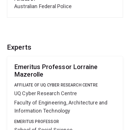
Australian Federal Police
Experts
Emeritus Professor Lorraine
Mazerolle
AFFILIATE OF UQ CYBER RESEARCH CENTRE
UQ Cyber Research Centre
Faculty of Engineering, Architecture and
Information Technology
EMERITUS PROFESSOR
School of Social Science