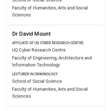
Faculty of Humanities, Arts and Social
Sciences
Dr David Mount
AFFILIATE OF UQ CYBER RESEARCH CENTRE
UQ Cyber Research Centre
Faculty of Engineering, Architecture and
Information Technology
LECTURER IN CRIMINOLOGY
School of Social Science
Faculty of Humanities, Arts and Social
Sciences