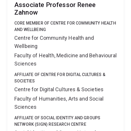
Associate Professor Renee
Zahnow
CORE MEMBER OF CENTRE FOR COMMUNITY HEALTH
AND WELLBEING
Centre for Community Health and
Wellbeing
Faculty of Health, Medicine and Behavioural
Sciences
AFFILIATE OF CENTRE FOR DIGITAL CULTURES &
SOCIETIES
Centre for Digital Cultures & Societies
Faculty of Humanities, Arts and Social
Sciences
AFFILIATE OF SOCIAL IDENTITY AND GROUPS
NETWORK (SIGN) RESEARCH CENTRE