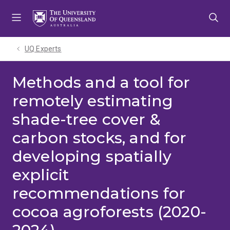
Skip
Skip
Skip
to
to
to
menu
content
footer
UQ Experts
Methods and a tool for
remotely estimating
shade-tree cover &
carbon stocks, and for
developing spatially
explicit
recommendations for
cocoa agroforests (2020-