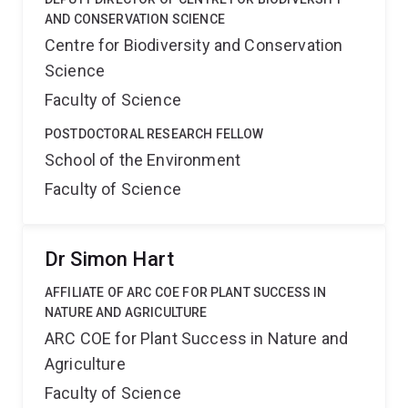
AND CONSERVATION SCIENCE
Centre for Biodiversity and Conservation
Science
Faculty of Science
POSTDOCTORAL RESEARCH FELLOW
School of the Environment
Faculty of Science
Dr Simon Hart
AFFILIATE OF ARC COE FOR PLANT SUCCESS IN
NATURE AND AGRICULTURE
ARC COE for Plant Success in Nature and
Agriculture
Faculty of Science