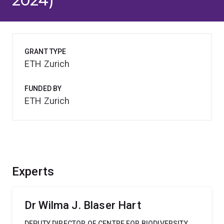
2024)
GRANT TYPE
ETH Zurich
FUNDED BY
ETH Zurich
Experts
Dr Wilma J. Blaser Hart
DEPUTY DIRECTOR OF CENTRE FOR BIODIVERSITY