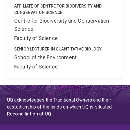
AFFILIATE OF CENTRE FOR BIODIVERSITY AND
CONSERVATION SCIENCE
Centre for Biodiversity and Conservation
Science
Faculty of Science
SENIOR LECTURER IN QUANTITATIVE BIOLOGY
School of the Environment
Faculty of Science
UQ acknowledges the Traditional Owners and their
custodianship of the lands on which UQ is situated.
Reconciliation at UQ