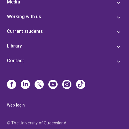
Media
Working with us
Current students
Library
Contact
Web login
© The University of Queensland