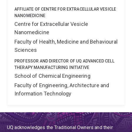
AFFILIATE OF CENTRE FOR EXTRACELLULAR VESICLE
NANOMEDICINE
Centre for Extracellular Vesicle
Nanomedicine
Faculty of Health, Medicine and Behavioural
Sciences
PROFESSOR AND DIRECTOR OF UQ ADVANCED CELL
THERAPY MANUFACTURING INITIATIVE
School of Chemical Engineering
Faculty of Engineering, Architecture and
Information Technology
UQ acknowledges the Traditional Owners and their