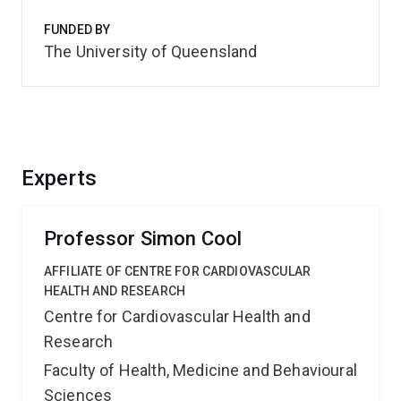
FUNDED BY
The University of Queensland
Experts
Professor Simon Cool
AFFILIATE OF CENTRE FOR CARDIOVASCULAR
HEALTH AND RESEARCH
Centre for Cardiovascular Health and
Research
Faculty of Health, Medicine and Behavioural
Sciences