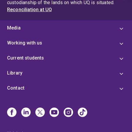
custodianship of the lands on which UQ is situated.
Reconciliation at UQ
Media
Working with us
Current students
Library
Contact