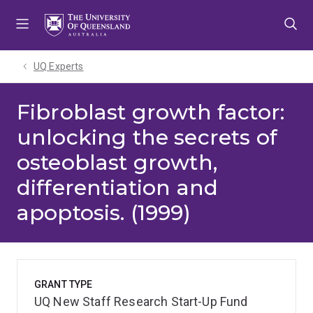
Skip
Skip
Skip
to
to
to
menu
content
footer
UQ Experts
Fibroblast growth factor:
unlocking the secrets of
osteoblast growth,
differentiation and
apoptosis. (1999)
GRANT TYPE
UQ New Staff Research Start-Up Fund