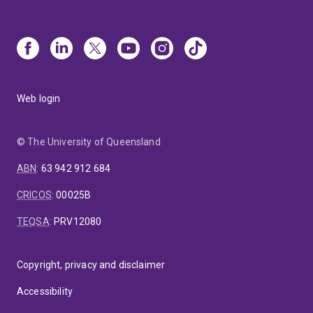
Web login
© The University of Queensland
ABN
:
63 942 912 684
CRICOS
:
00025B
TEQSA
:
PRV12080
Copyright, privacy and disclaimer
Accessibility