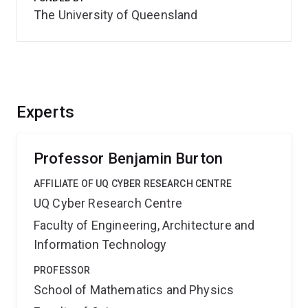
The University of Queensland
Experts
Professor Benjamin Burton
AFFILIATE OF UQ CYBER RESEARCH CENTRE
UQ Cyber Research Centre
Faculty of Engineering, Architecture and
Information Technology
PROFESSOR
School of Mathematics and Physics