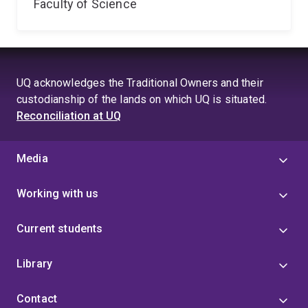
Faculty of Science
UQ acknowledges the Traditional Owners and their
custodianship of the lands on which UQ is situated.
Reconciliation at UQ
Media
Working with us
Current students
Library
Contact