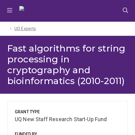
Skip
Skip
Skip
to
to
to
menu
content
footer
UQ Experts
Fast algorithms for string
processing in
cryptography and
bioinformatics (2010-2011)
GRANT TYPE
UQ New Staff Research Start-Up Fund
FUNDED BY