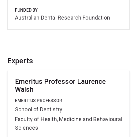
FUNDED BY
Australian Dental Research Foundation
Experts
Emeritus Professor Laurence
Walsh
EMERITUS PROFESSOR
School of Dentistry
Faculty of Health, Medicine and Behavioural
Sciences