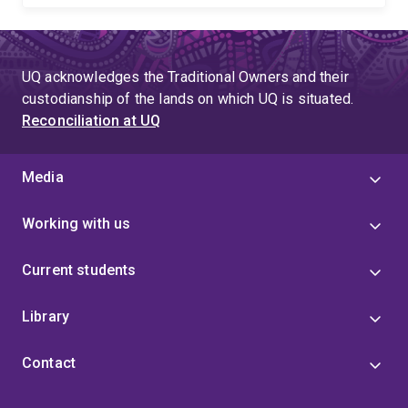
UQ acknowledges the Traditional Owners and their
custodianship of the lands on which UQ is situated.
Reconciliation at UQ
Media
Working with us
Current students
Library
Contact