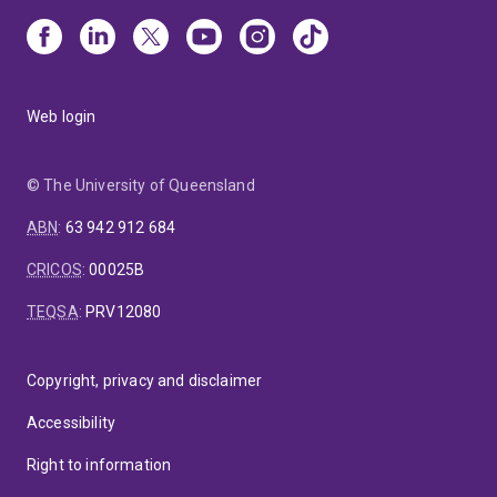
Web login
© The University of Queensland
ABN
:
63 942 912 684
CRICOS
:
00025B
TEQSA
:
PRV12080
Copyright, privacy and disclaimer
Accessibility
Right to information