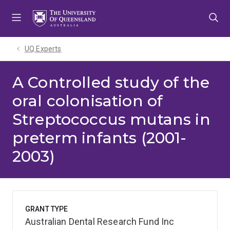
Skip
Skip
Skip
to
to
to
menu
content
footer
UQ Experts
A Controlled study of the
oral colonisation of
Streptococcus mutans in
preterm infants (2001-
2003)
GRANT TYPE
Australian Dental Research Fund Inc