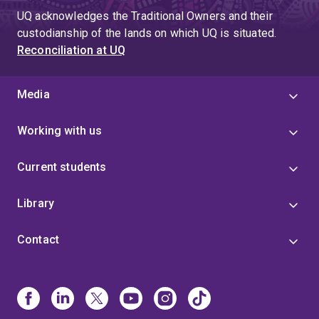
UQ acknowledges the Traditional Owners and their
custodianship of the lands on which UQ is situated.
Reconciliation at UQ
Media
Working with us
Current students
Library
Contact