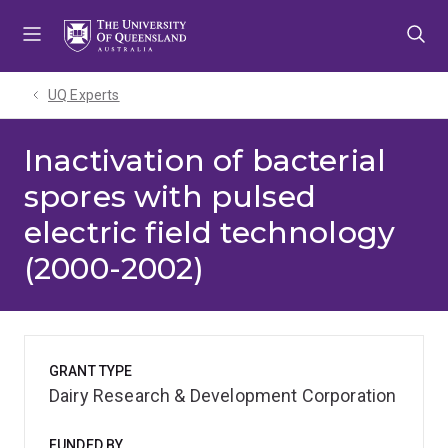
Skip
Skip
Skip
to
to
to
menu
content
footer
UQ Experts
Inactivation of bacterial
spores with pulsed
electric field technology
(2000-2002)
GRANT TYPE
Dairy Research & Development Corporation
FUNDED BY