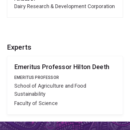
Dairy Research & Development Corporation
Experts
Emeritus Professor Hilton Deeth
EMERITUS PROFESSOR
School of Agriculture and Food
Sustainability
Faculty of Science